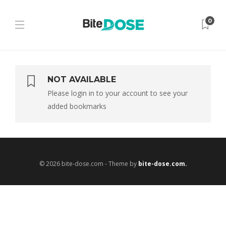
0
NOT AVAILABLE
Please login in to your account to see your
added bookmarks
© 2026 bite-dose.com - Theme by
bite-dose.com.