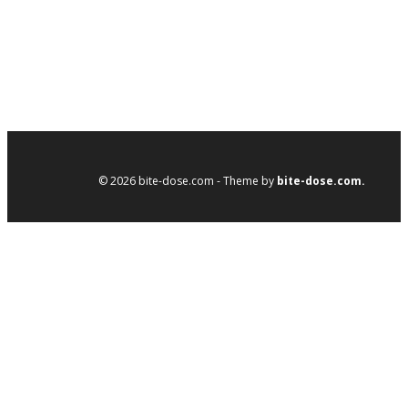
© 2026 bite-dose.com - Theme by
bite-dose.com.