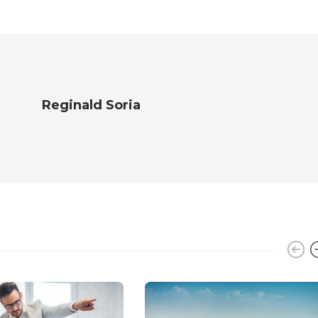
Reginald Soria