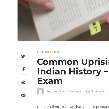
EDUCATION
Common Uprisin
Indian History 
Exam
Reginald Soria
,
5 years ago
3 min
read
It is excellent to know that you are prepa