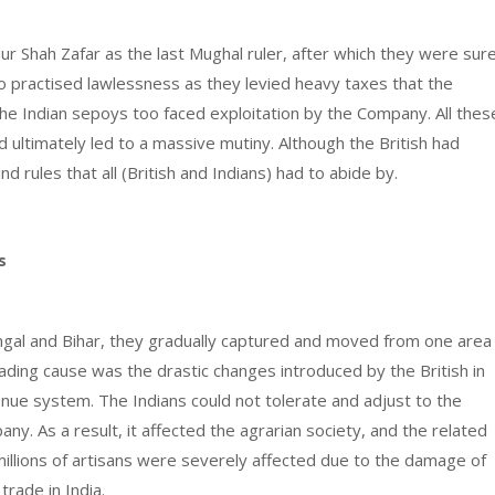
r Shah Zafar as the last Mughal ruler, after which they were sur
so practised lawlessness as they levied heavy taxes that the
he Indian sepoys too faced exploitation by the Company. All thes
 ultimately led to a massive mutiny. Although the British had
rules that all (British and Indians) had to abide by.
gs
Bengal and Bihar, they gradually captured and moved from one area
leading cause was the drastic changes introduced by the British in
nue system. The Indians could not tolerate and adjust to the
y. As a result, it affected the agrarian society, and the related
 millions of artisans were severely affected due to the damage of
 trade in India.