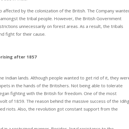
also affected by the colonization of the British. The Company wante
ing amongst the tribal people. However, the British Government
rictions unnecessarily on forest areas. As a result, the tribals
nd fight for their cause.
rising after 1857
e Indian lands. Although people wanted to get rid of it, they wer
ppets in the hands of the Britishers. Not being able to tolerate
gan fighting with the British for freedom. One of the most
evolt of 1859. The reason behind the massive success of the Idih
d riots. Also, the revolution got constant support from the
d in a restrained manner. Besides, legal resistance to the