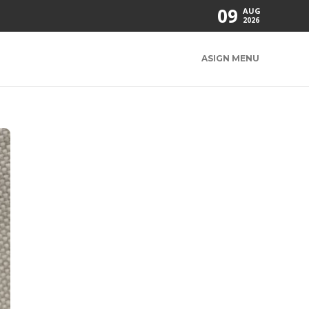
09
AUG
2026
ASIGN MENU