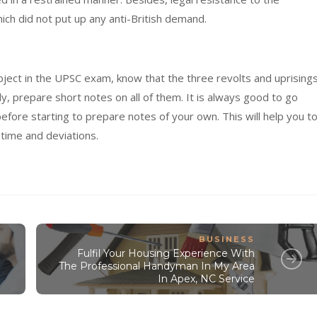
ch did not put up any anti-British demand.
ubject in the UPSC exam, know that the three revolts and uprising
y, prepare short notes on all of them. It is always good to go
efore starting to prepare notes of your own. This will help you t
 time and deviations.
BUSINESS
Fulfil Your Housing Experience With
The Professional Handyman In My Area
In Apex, NC Service