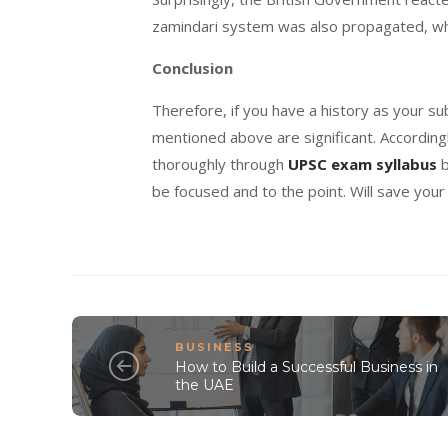
zamindari system was also propagated, whi
Conclusion
Therefore, if you have a history as your s
mentioned above are significant. Accordingl
thoroughly through
UPSC exam syllabus
b
be focused and to the point. Will save your
BUSINESS
How to Build a Successful Business in
the UAE