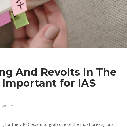
g And Revolts In The
– Important for IAS
252
ring for the UPSC exam to grab one of the most prestigious