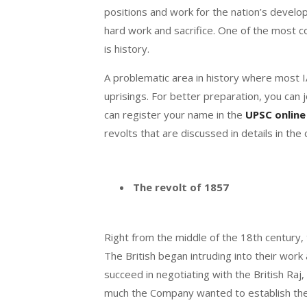
positions and work for the nation’s develop
hard work and sacrifice. One of the most
is history.
A problematic area in history where most I
uprisings. For better preparation, you can 
can register your name in the
UPSC online
revolts that are discussed in details in the
The revolt of 1857
Right from the middle of the 18
th
century, 
The British began intruding into their wor
succeed in negotiating with the British Raj
much the Company wanted to establish them