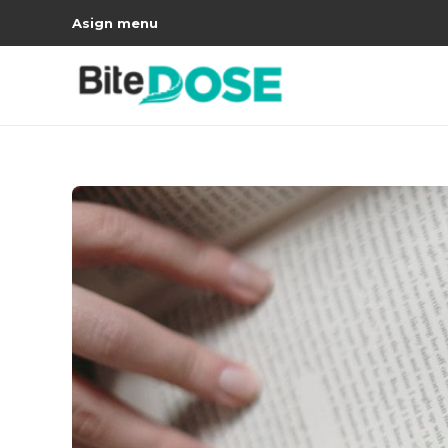
Asign menu