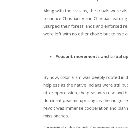
Along with the civilians, the tribals were 
to induce Christianity and Christian learn
usurped their forest lands and enforced rest
were left with no other choice but to rise a
Peasant movements and tribal up
By now, colonialism was deeply rooted in th
helpless as the native Indians were still pu
utter oppression, the peasants rose and be
dominant peasant uprisings is the indigo r
revolt was immense cooperation and planne
missionaries.
Surprisingly, the British Government reacte