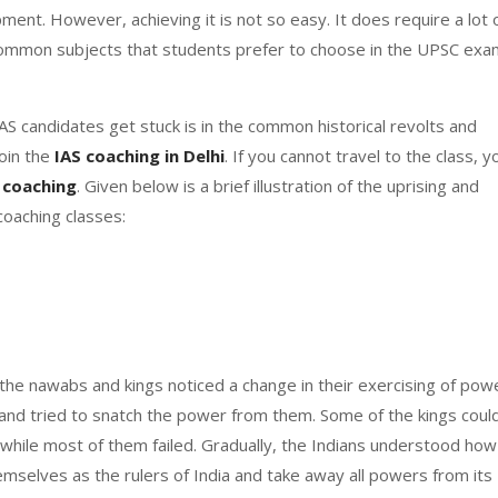
ment. However, achieving it is not so easy. It does require a lot 
 common subjects that students prefer to choose in the UPSC exa
AS candidates get stuck is in the common historical revolts and
join the
IAS
coaching in Delhi
. If you cannot travel to the class, y
 coaching
. Given below is a brief illustration of the uprising and
 coaching classes:
the nawabs and kings noticed a change in their exercising of pow
k and tried to snatch the power from them. Some of the kings coul
, while most of them failed. Gradually, the Indians understood how
selves as the rulers of India and take away all powers from its