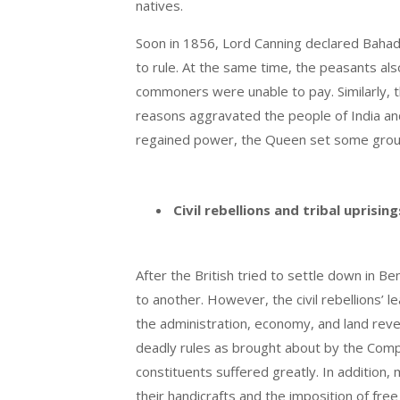
natives.
Soon in 1856, Lord Canning declared Bahadu
to rule. At the same time, the peasants al
commoners were unable to pay. Similarly, t
reasons aggravated the people of India and
regained power, the Queen set some ground 
Civil rebellions and tribal uprisin
After the British tried to settle down in 
to another. However, the civil rebellions’ 
the administration, economy, and land reve
deadly rules as brought about by the Compan
constituents suffered greatly. In addition,
their handicrafts and the imposition of free