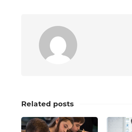
Related posts