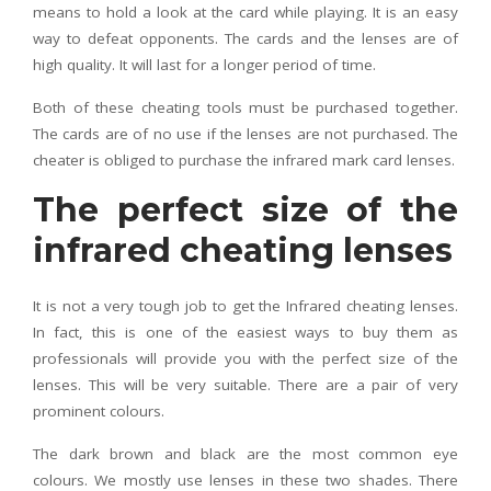
means to hold a look at the card while playing. It is an easy
way to defeat opponents. The cards and the lenses are of
high quality. It will last for a longer period of time.
Both of these cheating tools must be purchased together.
The cards are of no use if the lenses are not purchased. The
cheater is obliged to purchase the infrared mark card lenses.
The perfect size of the
infrared cheating lenses
It is not a very tough job to get the Infrared cheating lenses.
In fact, this is one of the easiest ways to buy them as
professionals will provide you with the perfect size of the
lenses. This will be very suitable. There are a pair of very
prominent colours.
The dark brown and black are the most common eye
colours. We mostly use lenses in these two shades. There