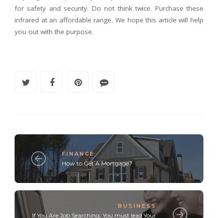
for safety and security. Do not think twice. Purchase these
infrared at an affordable range. We hope this article will help
you out with the purpose.
FINANCE
How to Get A Mortgage?
BUSINESS
If You Are Job Searching, You must lead Your