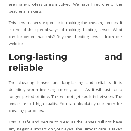
are many professionals involved. We have hired one of the
best lens maker’s.
This lens maker’s expertise in making the cheating lenses. It
is one of the special ways of making cheating lenses. What
can be better than this? Buy the cheating lenses from our
website.
Long-lasting and
reliable
The cheating lenses are long-lasting and reliable. It is
definitely worth investing money on it. As it will last for a
longer period of time. This will not get spoilt in between. The
lenses are of high quality. You can absolutely use them for
cheating purposes.
This is safe and secure to wear as the lenses will not have
any negative impact on your eyes. The utmost care is taken