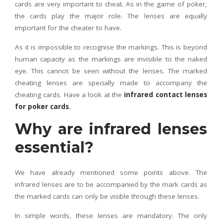
cards are very important to cheat. As in the game of poker,
the cards play the major role. The lenses are equally
important for the cheater to have.
As it is impossible to recognise the markings. This is beyond
human capacity as the markings are invisible to the naked
eye. This cannot be seen without the lenses. The marked
cheating lenses are specially made to accompany the
cheating cards. Have a look at the
infrared contact lenses
for poker cards
.
Why are infrared lenses
essential?
We have already mentioned some points above. The
infrared lenses are to be accompanied by the mark cards as
the marked cards can only be visible through these lenses.
In simple words, these lenses are mandatory. The only