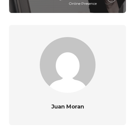
Online Presence
Juan Moran