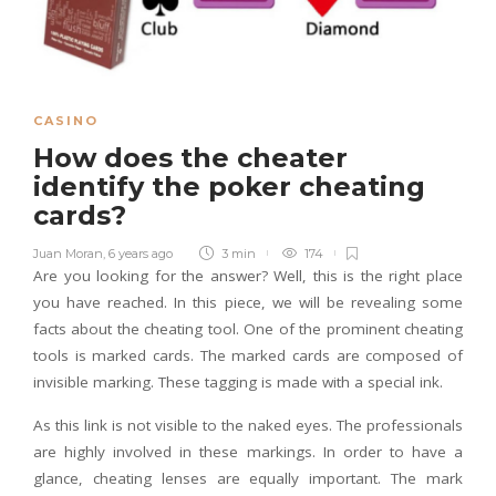
CASINO
How does the cheater
identify the poker cheating
cards?
Juan Moran
,
6 years ago
3 min
174
Are you looking for the answer? Well, this is the right place
you have reached. In this piece, we will be revealing some
facts about the cheating tool. One of the prominent cheating
tools is marked cards. The marked cards are composed of
invisible marking. These tagging is made with a special ink.
As this link is not visible to the naked eyes. The professionals
are highly involved in these markings. In order to have a
glance, cheating lenses are equally important. The mark