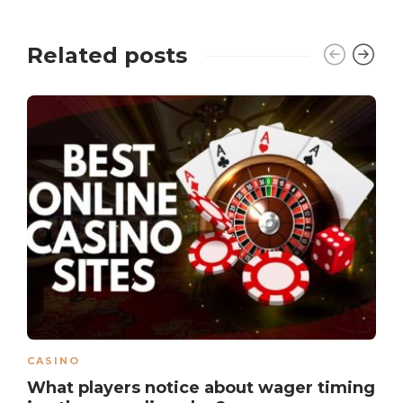
Related posts
CASINO
What players notice about wager timing