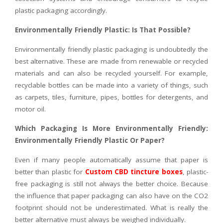
plastic packaging accordingly.
Environmentally Friendly Plastic: Is That Possible?
Environmentally friendly plastic packaging is undoubtedly the
best alternative. These are made from renewable or recycled
materials and can also be recycled yourself. For example,
recyclable bottles can be made into a variety of things, such
as carpets, tiles, furniture, pipes, bottles for detergents, and
motor oil.
Which Packaging Is More Environmentally Friendly:
Environmentally Friendly Plastic Or Paper?
Even if many people automatically assume that paper is
better than plastic for
Custom CBD tincture boxes
, plastic-
free packaging is still not always the better choice. Because
the influence that paper packaging can also have on the CO2
footprint should not be underestimated. What is really the
better alternative must always be weighed individually.