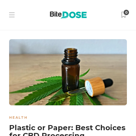
0
HEALTH
Plastic or Paper: Best Choices
for CBD Processing