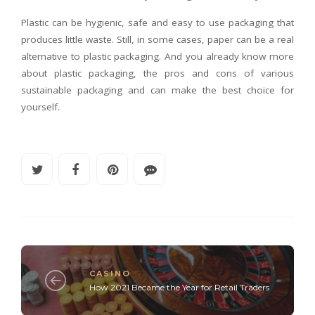
Plastic can be hygienic, safe and easy to use packaging that
produces little waste. Still, in some cases, paper can be a real
alternative to plastic packaging. And you already know more
about plastic packaging, the pros and cons of various
sustainable packaging and can make the best choice for
yourself.
CASINO
How 2021 Became the Year for Retail Traders