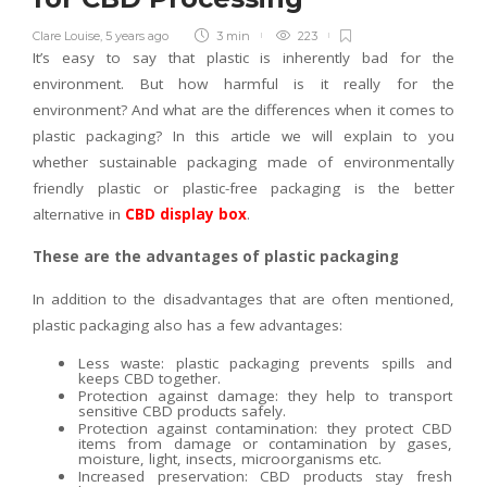
Clare Louise
,
5 years ago
3 min
223
It’s easy to say that plastic is inherently bad for the
environment. But how harmful is it really for the
environment? And what are the differences when it comes to
plastic packaging? In this article we will explain to you
whether sustainable packaging made of environmentally
friendly plastic or plastic-free packaging is the better
alternative in
CBD display box
.
These are the advantages of plastic packaging
In addition to the disadvantages that are often mentioned,
plastic packaging also has a few advantages:
Less waste: plastic packaging prevents spills and
keeps CBD together.
Protection against damage: they help to transport
sensitive CBD products safely.
Protection against contamination: they protect CBD
items from damage or contamination by gases,
moisture, light, insects, microorganisms etc.
Increased preservation: CBD products stay fresh