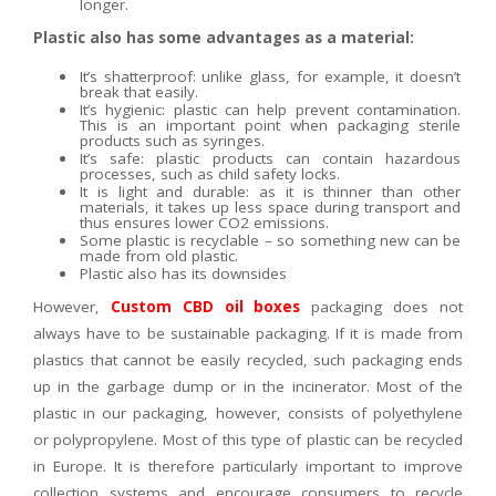
longer.
Plastic also has some advantages as a material:
It’s shatterproof: unlike glass, for example, it doesn’t
break that easily.
It’s hygienic: plastic can help prevent contamination.
This is an important point when packaging sterile
products such as syringes.
It’s safe: plastic products can contain hazardous
processes, such as child safety locks.
It is light and durable: as it is thinner than other
materials, it takes up less space during transport and
thus ensures lower CO2 emissions.
Some plastic is recyclable – so something new can be
made from old plastic.
Plastic also has its downsides
However,
Custom CBD oil boxes
packaging does not
always have to be sustainable packaging. If it is made from
plastics that cannot be easily recycled, such packaging ends
up in the garbage dump or in the incinerator. Most of the
plastic in our packaging, however, consists of polyethylene
or polypropylene. Most of this type of plastic can be recycled
in Europe. It is therefore particularly important to improve
collection systems and encourage consumers to recycle