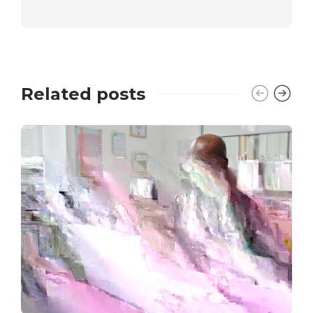
Related posts