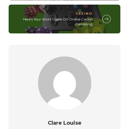
CASINO
Here's Your Short Guide On Online Casino
Gambling
Clare Louise