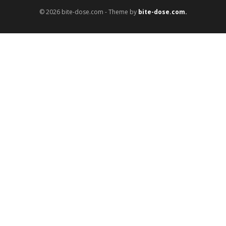
© 2026 bite-dose.com - Theme by
bite-dose.com.