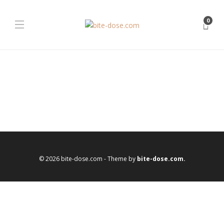
0
© 2026 bite-dose.com - Theme by
bite-dose.com.