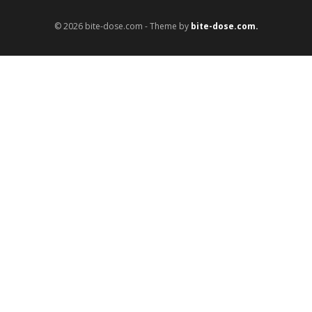
© 2026 bite-dose.com - Theme by
bite-dose.com.