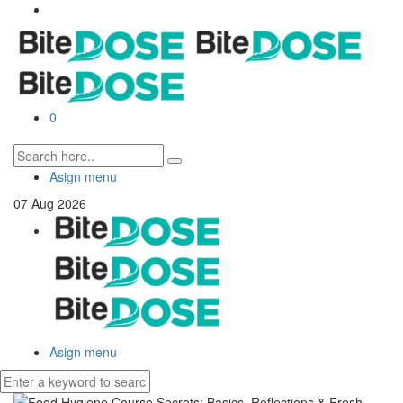
0
Asign menu
07
Aug
2026
Asign menu