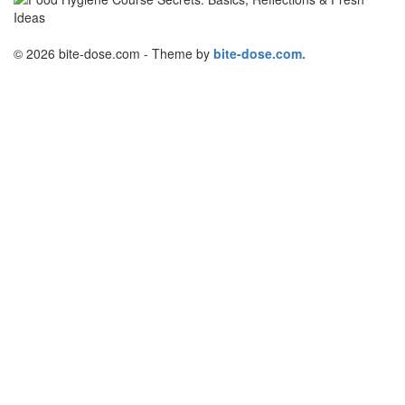
© 2026 bite-dose.com - Theme by
bite-dose.com.