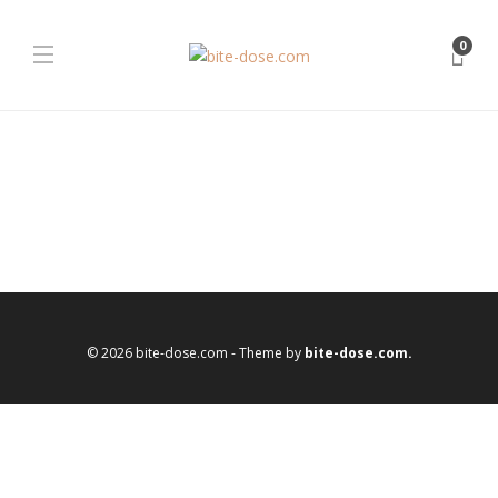
0
© 2026 bite-dose.com - Theme by
bite-dose.com.