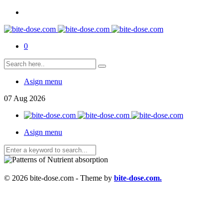
0
Asign menu
07
Aug
2026
Asign menu
© 2026 bite-dose.com - Theme by
bite-dose.com.