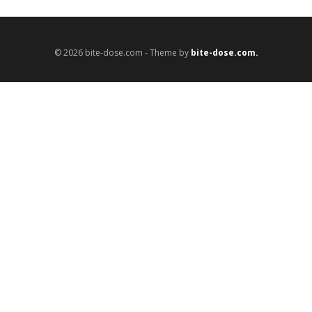
© 2026 bite-dose.com - Theme by
bite-dose.com.