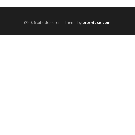
© 2026 bite-dose.com - Theme by
bite-dose.com.