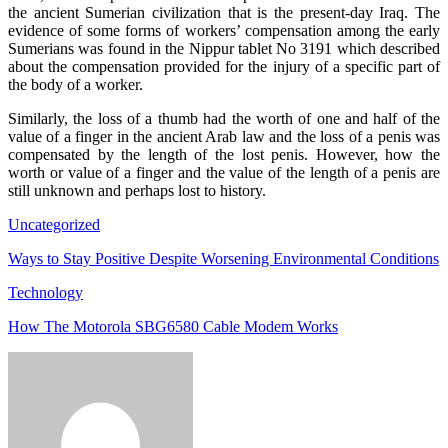
the ancient Sumerian civilization that is the present-day Iraq. The
evidence of some forms of workers’ compensation among the early
Sumerians was found in the Nippur tablet No 3191 which described
about the compensation provided for the injury of a specific part of
the body of a worker.
Similarly, the loss of a thumb had the worth of one and half of the
value of a finger in the ancient Arab law and the loss of a penis was
compensated by the length of the lost penis. However, how the
worth or value of a finger and the value of the length of a penis are
still unknown and perhaps lost to history.
Uncategorized
Ways to Stay Positive Despite Worsening Environmental Conditions
Technology
How The Motorola SBG6580 Cable Modem Works