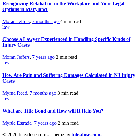
Recognizing Retaliation in the Workplace and Your Legal
Options in Maryland
Moran Jeffers
,
7 months ago
4 min
read
law
Choose a Lawyer Experienced in Handling Specific Kinds of
Injury Cases
Moran Jeffers
,
7 years ago
2 min
read
law
How Are Pain and Suffering Damages Calculated in NJ Injury
Cases
Myrna Reed
,
7 months ago
3 min
read
law
What are Title Bond and How will It Help You?
Myrtle Estrada
,
7 years ago
2 min
read
© 2026 bite-dose.com - Theme by
bite-dose.com.