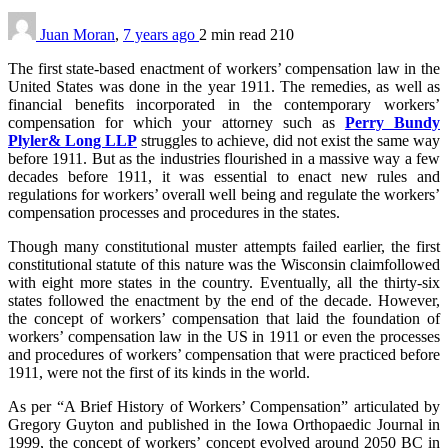
Juan Moran
,
7 years ago
2 min
read
210
The first state-based enactment of workers’ compensation law in the
United States was done in the year 1911. The remedies, as well as
financial benefits incorporated in the contemporary workers’
compensation for which your attorney such as
Perry Bundy
Plyler& Long LLP
struggles to achieve, did not exist the same way
before 1911. But as the industries flourished in a massive way a few
decades before 1911, it was essential to enact new rules and
regulations for workers’ overall well being and regulate the workers’
compensation processes and procedures in the states.
Though many constitutional muster attempts failed earlier, the first
constitutional statute of this nature was the Wisconsin claimfollowed
with eight more states in the country. Eventually, all the thirty-six
states followed the enactment by the end of the decade. However,
the concept of workers’ compensation that laid the foundation of
workers’ compensation law in the US in 1911 or even the processes
and procedures of workers’ compensation that were practiced before
1911, were not the first of its kinds in the world.
As per “A Brief History of Workers’ Compensation” articulated by
Gregory Guyton and published in the Iowa Orthopaedic Journal in
1999, the concept of workers’ concept evolved around 2050 BC in