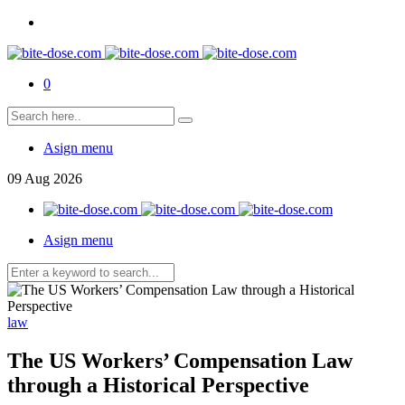
0
Asign menu
09
Aug
2026
Asign menu
law
The US Workers’ Compensation Law
through a Historical Perspective