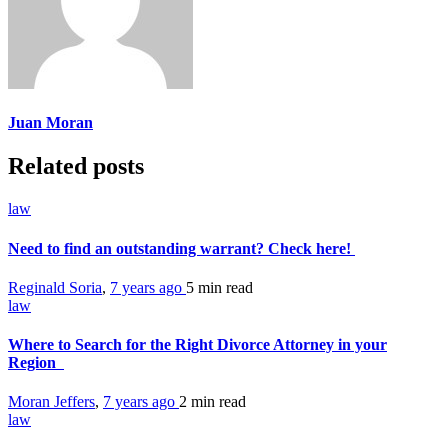
Juan Moran
Related posts
law
Need to find an outstanding warrant? Check here!
Reginald Soria
,
7 years ago
5 min
read
law
Where to Search for the Right Divorce Attorney in your
Region
Moran Jeffers
,
7 years ago
2 min
read
law