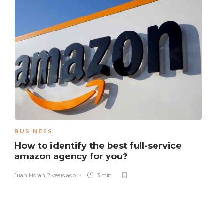
BUSINESS
How to identify the best full-service
amazon agency for you?
Juan Moran
,
2 years ago
3 min