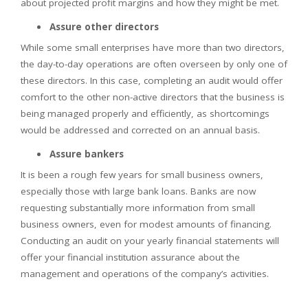
about projected profit margins and how they might be met.
Assure other directors
While some small enterprises have more than two directors,
the day-to-day operations are often overseen by only one of
these directors. In this case, completing an audit would offer
comfort to the other non-active directors that the business is
being managed properly and efficiently, as shortcomings
would be addressed and corrected on an annual basis.
Assure bankers
It is been a rough few years for small business owners,
especially those with large bank loans. Banks are now
requesting substantially more information from small
business owners, even for modest amounts of financing.
Conducting an audit on your yearly financial statements will
offer your financial institution assurance about the
management and operations of the company’s activities.