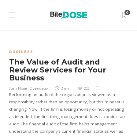
0
BUSINESS
The Value of Audit and
Review Services for Your
Business
Juan Moran
,
2 years ago
3 min
222
Performing an audit of the organization is viewed as a
responsibility rather than an opportunity, but this mindset is
changing. Now, if the firm is losing money or not operating
as intended, the first thing management does is conduct an
audit. The financial audit of the firm helps management
understand the company’s current financial state as well as