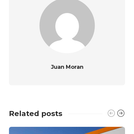
Juan Moran
Related posts