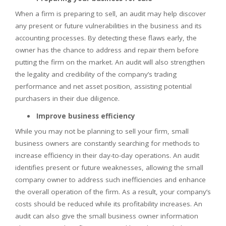
When a firm is preparing to sell, an audit may help discover
any present or future vulnerabilities in the business and its
accounting processes. By detecting these flaws early, the
owner has the chance to address and repair them before
putting the firm on the market. An audit will also strengthen
the legality and credibility of the company’s trading
performance and net asset position, assisting potential
purchasers in their due diligence.
Improve business efficiency
While you may not be planning to sell your firm, small
business owners are constantly searching for methods to
increase efficiency in their day-to-day operations. An audit
identifies present or future weaknesses, allowing the small
company owner to address such inefficiencies and enhance
the overall operation of the firm. As a result, your company’s
costs should be reduced while its profitability increases. An
audit can also give the small business owner information