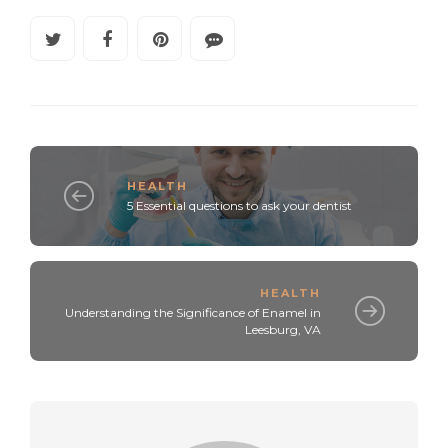
HEALTH
5 Essential questions to ask your dentist
HEALTH
Understanding the Significance of Enamel in
Leesburg, VA