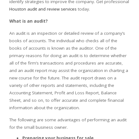
identify strategies to improve the company. Get professional
Houston audit and review services
today.
What is an audit?
An audit is an inspection or detailed review of a company’s
books of accounts. The individual who checks all of the
books of accounts is known as the auditor. One of the
primary reasons for doing an audit is to determine whether
all of the firm’s transactions and procedures are accurate,
and an audit report may assist the organization in charting a
new course for the future. The audit report draws on a
variety of other reports and statements, including the
Accounting Statement, Profit and Loss Report, Balance
Sheet, and so on, to offer accurate and complete financial
information about the organization.
The following are some advantages of performing an audit
for the small business owner.
Preparing your business for sale