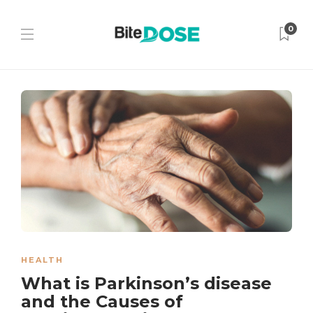
0
HEALTH
What is Parkinson’s disease
and the Causes of