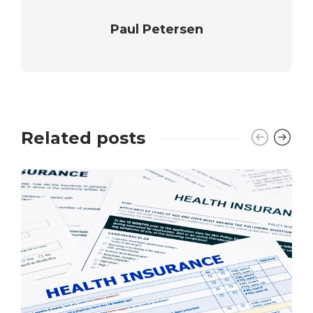
Paul Petersen
Related posts