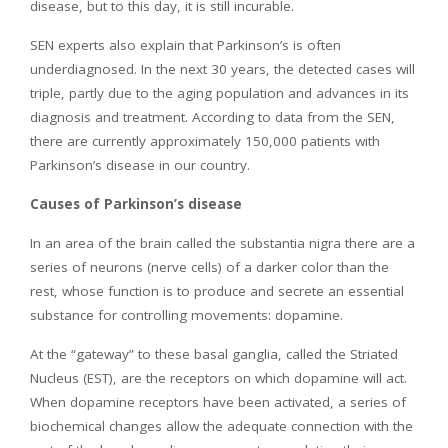
disease, but to this day, it is still incurable.
SEN experts also explain that Parkinson’s is often
underdiagnosed. In the next 30 years, the detected cases will
triple, partly due to the aging population and advances in its
diagnosis and treatment. According to data from the SEN,
there are currently approximately 150,000 patients with
Parkinson’s disease in our country.
Causes of Parkinson’s disease
In an area of ​​the brain called the substantia nigra there are a
series of neurons (nerve cells) of a darker color than the
rest, whose function is to produce and secrete an essential
substance for controlling movements: dopamine.
At the “gateway” to these basal ganglia, called the Striated
Nucleus (EST), are the receptors on which dopamine will act.
When dopamine receptors have been activated, a series of
biochemical changes allow the adequate connection with the