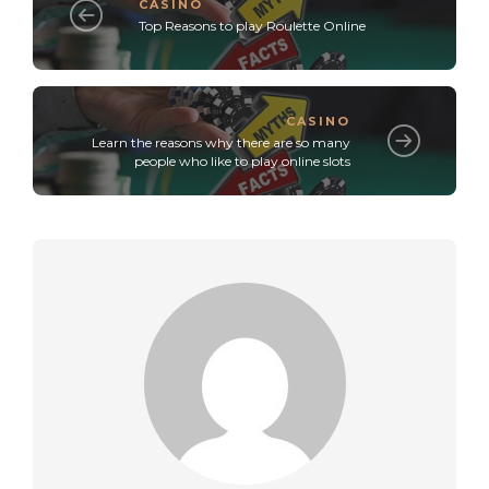
CASINO
Top Reasons to play Roulette Online
CASINO
Learn the reasons why there are so many
people who like to play online slots