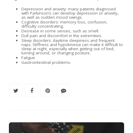
Depression and anxiety: many patients diagnosed
with Parkinson’s can develop depression or anxiety,
as well as sudden mood swings.
Cognitive disorders: memory loss, confusion,
difficulty concentrating.
Decrease in some senses, such as smell.
Dull pain and discomfort in the extremities.
Sleep disorders: daytime sleepiness and frequent
naps. Stiffness and hypokinesia can make it difficult to
sleep at night, especially when getting out of bed,
turning around, or changing posture.
Fatigue
Gastrointestinal problems.