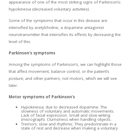
appearance of one of the most striking signs of Parkinson’s:
hypokinesia (decreased voluntary activities).
Some of the symptoms that occur in this disease are
intensified by acetylcholine, a dopamine antagonist
neurotransmitter that intensifies its effects by decreasing the
level of this.
Parkinson’s symptoms
Among the symptoms of Parkinson’s, we can highlight those
that affect movement, balance control, or the patient’s
posture; and other partners, not motors, which we will see
later.
Motor symptoms of Parkinson’s
Hypokinesia: due to decreased dopamine. The
slowness of voluntary and automatic movements.
Lack of facial expression. Small and slow writing
(micrograph). Clumsiness when handling objects.
Tremors: slow and rhythmic. They predominate in a
state of rest and decrease when making a voluntary