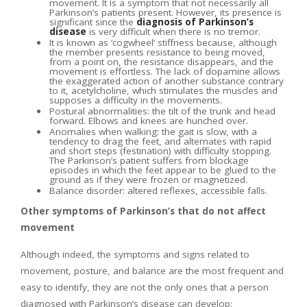
movement. It is a symptom that not necessarily all
Parkinson’s patients present. However, its presence is
significant since the
diagnosis of Parkinson’s
disease
is very difficult when there is no tremor.
It is known as ‘cogwheel’ stiffness because, although
the member presents resistance to being moved,
from a point on, the resistance disappears, and the
movement is effortless. The lack of dopamine allows
the exaggerated action of another substance contrary
to it, acetylcholine, which stimulates the muscles and
supposes a difficulty in the movements.
Postural abnormalities: the tilt of the trunk and head
forward. Elbows and knees are hunched over.
Anomalies when walking: the gait is slow, with a
tendency to drag the feet, and alternates with rapid
and short steps (festination) with difficulty stopping.
The Parkinson’s patient suffers from blockage
episodes in which the feet appear to be glued to the
ground as if they were frozen or magnetized.
Balance disorder: altered reflexes, accessible falls.
Other symptoms of Parkinson’s that do not affect
movement
Although indeed, the symptoms and signs related to
movement, posture, and balance are the most frequent and
easy to identify, they are not the only ones that a person
diagnosed with Parkinson’s disease can develop: