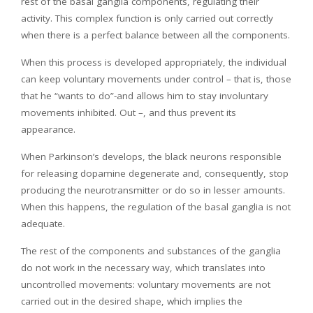
rest of the basal ganglia components, regulating their
activity. This complex function is only carried out correctly
when there is a perfect balance between all the components.
When this process is developed appropriately, the individual
can keep voluntary movements under control – that is, those
that he “wants to do”-and allows him to stay involuntary
movements inhibited. Out –, and thus prevent its
appearance.
When Parkinson’s develops, the black neurons responsible
for releasing dopamine degenerate and, consequently, stop
producing the neurotransmitter or do so in lesser amounts.
When this happens, the regulation of the basal ganglia is not
adequate.
The rest of the components and substances of the ganglia
do not work in the necessary way, which translates into
uncontrolled movements: voluntary movements are not
carried out in the desired shape, which implies the