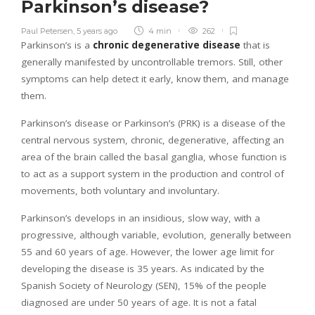
Parkinson’s disease?
Paul Petersen
,
5 years ago
4 min
262
Parkinson’s is a
chronic degenerative disease
that is
generally manifested by uncontrollable tremors. Still, other
symptoms can help detect it early, know them, and manage
them.
Parkinson’s disease or Parkinson’s (PRK) is a disease of the
central nervous system, chronic, degenerative, affecting an
area of the brain called the basal ganglia, whose function is
to act as a support system in the production and control of
movements, both voluntary and involuntary.
Parkinson’s develops in an insidious, slow way, with a
progressive, although variable, evolution, generally between
55 and 60 years of age. However, the lower age limit for
developing the disease is 35 years. As indicated by the
Spanish Society of Neurology (SEN), 15% of the people
diagnosed are under 50 years of age. It is not a fatal