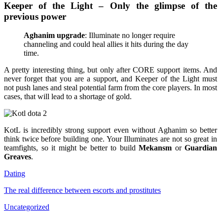
Keeper of the Light – Only the glimpse of the
previous power
Aghanim upgrade
: Illuminate no longer require
channeling and could heal allies it hits during the day
time.
A pretty interesting thing, but only after CORE support items. And
never forget that you are a support, and Keeper of the Light must
not push lanes and steal potential farm from the core players. In most
cases, that will lead to a shortage of gold.
KotL is incredibly strong support even without Aghanim so better
think twice before building one. Your Illuminates are not so great in
teamfights, so it might be better to build
Mekansm
or
Guardian
Greaves
.
Dating
The real difference between escorts and prostitutes
Uncategorized