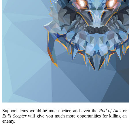
Support items would be much better, and even the
Rod of Atos
or
Eul’s Scepter
will give you much more opportunities for killing an
enemy.