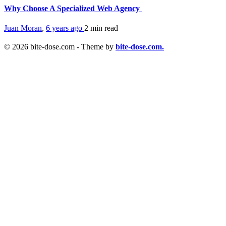
Why Choose A Specialized Web Agency
Juan Moran
,
6 years ago
2 min
read
© 2026 bite-dose.com - Theme by
bite-dose.com.