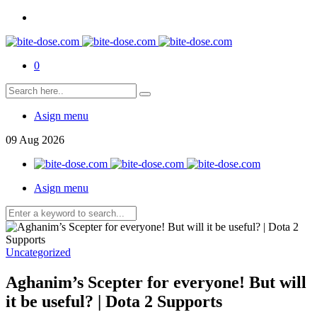
0
Asign menu
09
Aug
2026
Asign menu
Uncategorized
Aghanim’s Scepter for everyone! But will
it be useful? | Dota 2 Supports