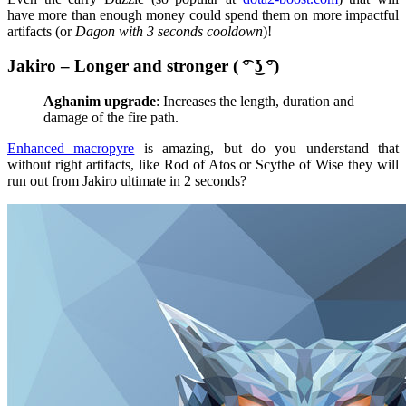
have more than enough money could spend them on more impactful
artifacts (or
Dagon with 3 seconds cooldown
)!
Jakiro – Longer and stronger ( ͡° ͜ʖ ͡°)
Aghanim upgrade
: Increases the length, duration and
damage of the fire path.
Enhanced macropyre
is amazing, but do you understand that
without right artifacts, like Rod of Atos or Scythe of Wise they will
run out from Jakiro ultimate in 2 seconds?