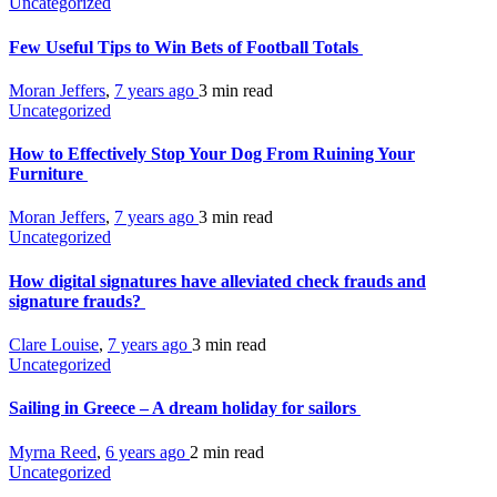
Uncategorized
Few Useful Tips to Win Bets of Football Totals
Moran Jeffers
,
7 years ago
3 min
read
Uncategorized
How to Effectively Stop Your Dog From Ruining Your
Furniture
Moran Jeffers
,
7 years ago
3 min
read
Uncategorized
How digital signatures have alleviated check frauds and
signature frauds?
Clare Louise
,
7 years ago
3 min
read
Uncategorized
Sailing in Greece – A dream holiday for sailors
Myrna Reed
,
6 years ago
2 min
read
Uncategorized