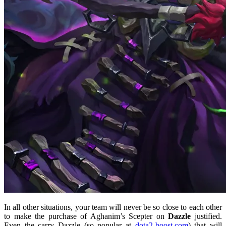
In all other situations, your team will never be so close to each other
to make the purchase of Aghanim’s Scepter on
Dazzle
justified.
Even the carry Dazzle (so popular at
dota2-boost.com
) that will