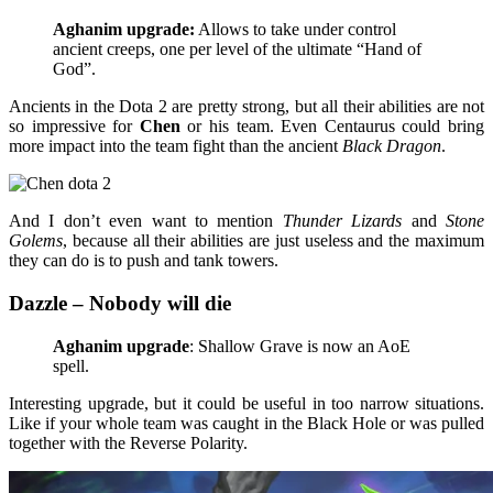
Aghanim upgrade:
Allows to take under control
ancient creeps, one per level of the ultimate “Hand of
God”.
Ancients in the Dota 2 are pretty strong, but all their abilities are not
so impressive for
Chen
or his team. Even Centaurus could bring
more impact into the team fight than the ancient
Black Dragon
.
And I don’t even want to mention
Thunder Lizards
and
Stone
Golems
, because all their abilities are just useless and the maximum
they can do is to push and tank towers.
Dazzle – Nobody will die
Aghanim upgrade
: Shallow Grave is now an AoE
spell.
Interesting upgrade, but it could be useful in too narrow situations.
Like if your whole team was caught in the Black Hole or was pulled
together with the Reverse Polarity.