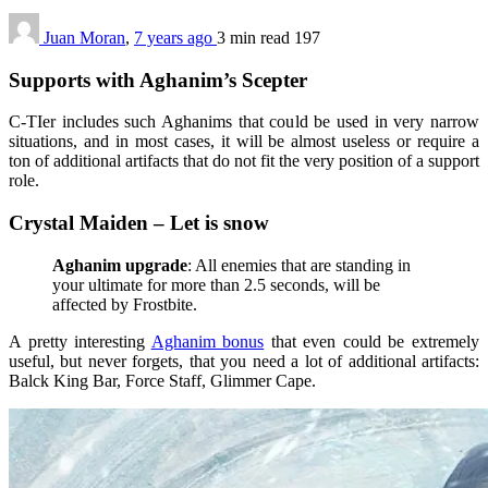
Juan Moran
,
7 years ago
3 min
read
197
Supports with Aghanim’s Scepter
C-TIer includes such Aghanims that could be used in very narrow
situations, and in most cases, it will be almost useless or require a
ton of additional artifacts that do not fit the very position of a support
role.
Crystal Maiden – Let is snow
Aghanim upgrade
: All enemies that are standing in
your ultimate for more than 2.5 seconds, will be
affected by Frostbite.
A pretty interesting
Aghanim bonus
that even could be extremely
useful, but never forgets, that you need a lot of additional artifacts:
Balck King Bar, Force Staff, Glimmer Cape.