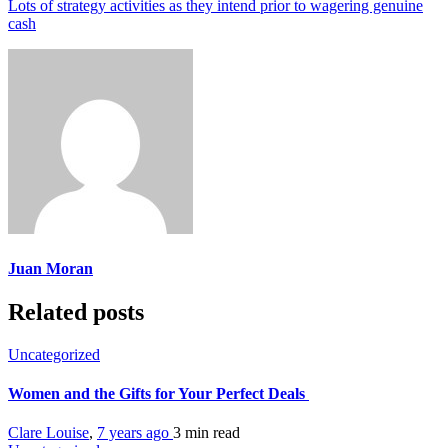
Lots of strategy activities as they intend prior to wagering genuine
cash
Juan Moran
Related posts
Uncategorized
Women and the Gifts for Your Perfect Deals
Clare Louise
,
7 years ago
3 min
read