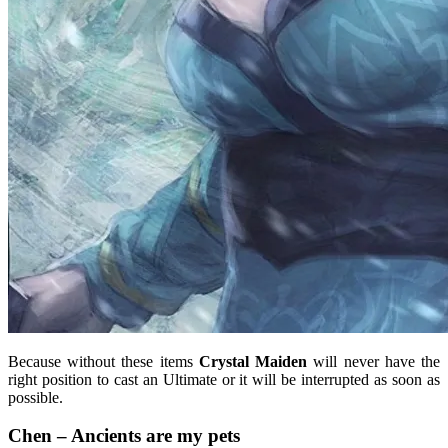
Because without these items
Crystal Maiden
will never have the
right position to cast an Ultimate or it will be interrupted as soon as
possible.
Chen – Ancients are my pets