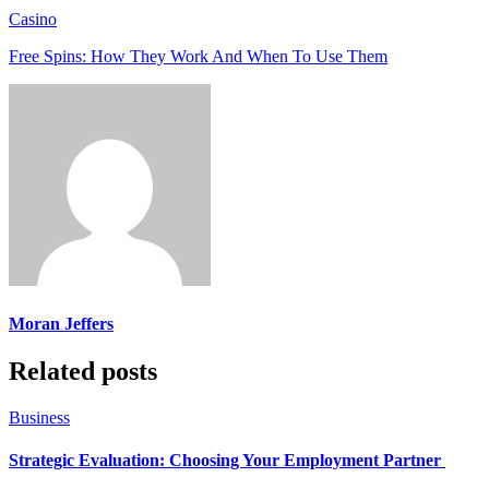
Casino
Free Spins: How They Work And When To Use Them
Moran Jeffers
Related posts
Business
Strategic Evaluation: Choosing Your Employment Partner