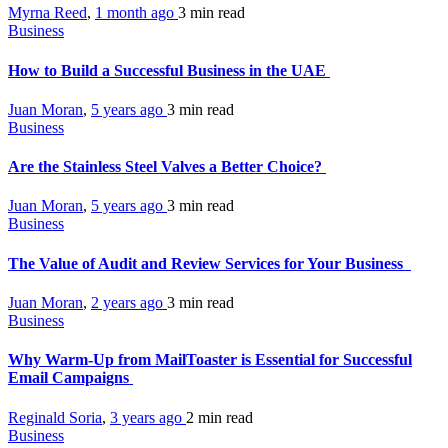
Myrna Reed
,
1 month ago
3 min
read
Business
How to Build a Successful Business in the UAE
Juan Moran
,
5 years ago
3 min
read
Business
Are the Stainless Steel Valves a Better Choice?
Juan Moran
,
5 years ago
3 min
read
Business
The Value of Audit and Review Services for Your Business
Juan Moran
,
2 years ago
3 min
read
Business
Why Warm-Up from MailToaster is Essential for Successful
Email Campaigns
Reginald Soria
,
3 years ago
2 min
read
Business