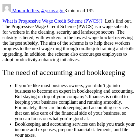
Moran Jeffers
,
4 years ago
3 min
read
195
What is Progressive Wage Credit Scheme (PWCS)?
Let’s find out.
The Progressive Wage Credit Scheme (PWCS) is a wage subsidy
for workers in the cleaning, security and landscape sectors. The
subsidy is tiered, with workers in the lowest wage bracket receiving
the largest subsidy. The aim of the scheme is to help these workers
progress to the next wage rung through on-the-job training and skills
upgrading. In addition, the scheme also encourages employers to
adopt productivity-enhancing initiatives.
The need of accounting and bookkeeping
If you’re like most business owners, you didn’t go into
business to become an expert in bookkeeping and accounting.
But staying on top of your company’s finances is critical to
keeping your business compliant and running smoothly.
Fortunately, there are bookkeeping and accounting services
that can take care of the financial side of your business, so
you can focus on what you’re good at.
Bookkeeping and accounting services can help you track your
income and expenses, prepare financial statements, and file
your taxes.