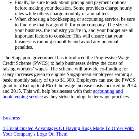
Finally, be sure to ask about pricing and payment options
before making your decision. Some providers charge hourly
rates while others charge monthly or annual fees.
When choosing a bookkeeping or accounting service, be sure
to find one that is a good fit for your company. The size of
your business, the industry you’re in, and your budget are all
important factors to consider. This will ensure that your
business is running smoothly and avoid any potential
penalties.
The Singapore government has introduced the Progressive Wage
Credit Scheme (PWCS) to help businesses defray the costs of
raising workers’ wages. The scheme will provide co-funding for
salary increases given to eligible Singaporean employees earning a
basic monthly salary of up to $1,300. Employers can use the PWCS
grant to offset up to 40% of the wage increase costs incurred in 2014
and 2015. This will help businesses with their
accounting and
bookkeeping service
as they strive to adopt better wage practices.
Business
4 Unanticipated Advantages Of Having Rugs Made To Order With
Your Company's Logo On Them