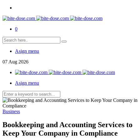
0
Asign menu
07
Aug
2026
Asign menu
Business
Bookkeeping and Accounting Services to
Keep Your Company in Compliance