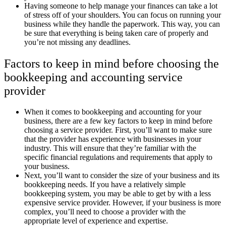
Having someone to help manage your finances can take a lot
of stress off of your shoulders. You can focus on running your
business while they handle the paperwork. This way, you can
be sure that everything is being taken care of properly and
you’re not missing any deadlines.
Factors to keep in mind before choosing the
bookkeeping and accounting service
provider
When it comes to bookkeeping and accounting for your
business, there are a few key factors to keep in mind before
choosing a service provider. First, you’ll want to make sure
that the provider has experience with businesses in your
industry. This will ensure that they’re familiar with the
specific financial regulations and requirements that apply to
your business.
Next, you’ll want to consider the size of your business and its
bookkeeping needs. If you have a relatively simple
bookkeeping system, you may be able to get by with a less
expensive service provider. However, if your business is more
complex, you’ll need to choose a provider with the
appropriate level of experience and expertise.