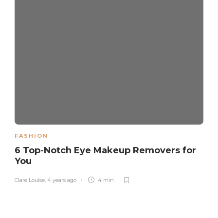
FASHION
6 Top-Notch Eye Makeup Removers for
You
Clare Louise
,
4 years ago
4 min