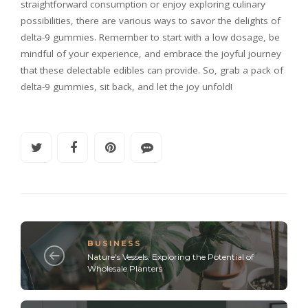
straightforward consumption or enjoy exploring culinary
possibilities, there are various ways to savor the delights of
delta-9 gummies. Remember to start with a low dosage, be
mindful of your experience, and embrace the joyful journey
that these delectable edibles can provide. So, grab a pack of
delta-9 gummies, sit back, and let the joy unfold!
BUSINESS
Nature's Vessels: Exploring the Potential of
Wholesale Planters