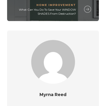
HOME IMPROVEMENT
What Can You Do To Save Your WINDOW
SHADES From Destruction?
Myrna Reed