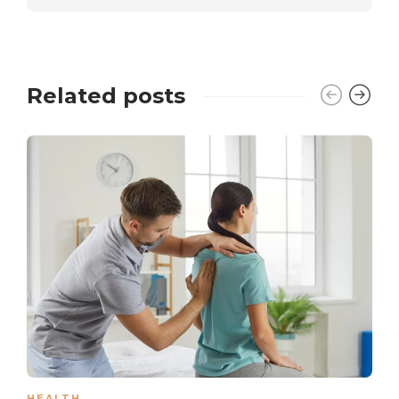
Related posts
HEALTH