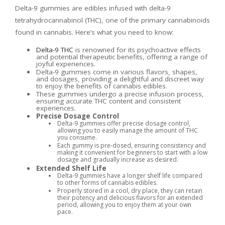
Delta-9 gummies are edibles infused with delta-9
tetrahydrocannabinol (THC), one of the primary cannabinoids
found in cannabis. Here’s what you need to know:
Delta-9 THC
is renowned for its psychoactive effects
and potential therapeutic benefits, offering a range of
joyful experiences.
Delta-9 gummies come in various flavors, shapes,
and dosages, providing a delightful and discreet way
to enjoy the benefits of cannabis edibles.
These gummies undergo a precise infusion process,
ensuring accurate THC content and consistent
experiences.
Precise Dosage Control
Delta-9 gummies offer precise dosage control,
allowing you to easily manage the amount of THC
you consume.
Each gummy is pre-dosed, ensuring consistency and
making it convenient for beginners to start with a low
dosage and gradually increase as desired.
Extended Shelf Life
Delta-9 gummies have a longer shelf life compared
to other forms of cannabis edibles.
Properly stored in a cool, dry place, they can retain
their potency and delicious flavors for an extended
period, allowing you to enjoy them at your own
pace.