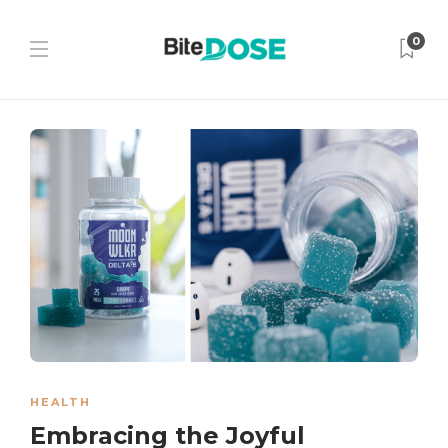
0
HEALTH
Embracing the Joyful