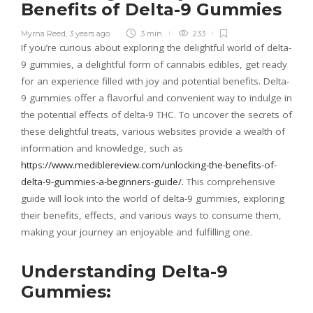
Benefits of Delta-9 Gummies
Myrna Reed
,
3 years ago
3 min
233
If you’re curious about exploring the delightful world of delta-
9 gummies, a delightful form of cannabis edibles, get ready
for an experience filled with joy and potential benefits. Delta-
9 gummies offer a flavorful and convenient way to indulge in
the potential effects of delta-9 THC. To uncover the secrets of
these delightful treats, various websites provide a wealth of
information and knowledge, such as
https://www.mediblereview.com/unlocking-the-benefits-of-
delta-9-gummies-a-beginners-guide/.
This comprehensive
guide will look into the world of delta-9 gummies, exploring
their benefits, effects, and various ways to consume them,
making your journey an enjoyable and fulfilling one.
Understanding Delta-9
Gummies: