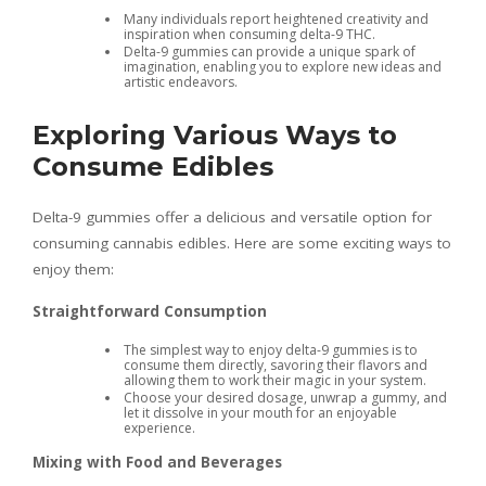
Many individuals report heightened creativity and
inspiration when consuming delta-9 THC.
Delta-9 gummies can provide a unique spark of
imagination, enabling you to explore new ideas and
artistic endeavors.
Exploring Various Ways to
Consume Edibles
Delta-9 gummies offer a delicious and versatile option for
consuming cannabis edibles. Here are some exciting ways to
enjoy them:
Straightforward Consumption
The simplest way to enjoy delta-9 gummies is to
consume them directly, savoring their flavors and
allowing them to work their magic in your system.
Choose your desired dosage, unwrap a gummy, and
let it dissolve in your mouth for an enjoyable
experience.
Mixing with Food and Beverages