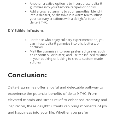
Another creative option is to incorporate delta-9
gummies into your favorite recipes or drinks.
Add a crushed gummy to your smoothie, blend it
into a dessert, or dissolve it in warm tea to infuse
your culinary creations with a delightful touch of
delta-9 THC.
DIY Edible Infusions
For those who enjoy culinary experimentation, you
can infuse delta-9 gummies into oils, butters, or
tinctures.
Melt the gummies into your preferred carrier, such
as coconut oil or butter, and use the infused mixture
in your cooking or baking to create custom-made
edibles.
Conclusion:
Delta-9 gummies offer a joyful and delectable pathway to
experience the potential benefits of delta-9 THC. From
elevated moods and stress relief to enhanced creativity and
inspiration, these delightful treats can bring moments of joy
and happiness into your life. Whether you prefer