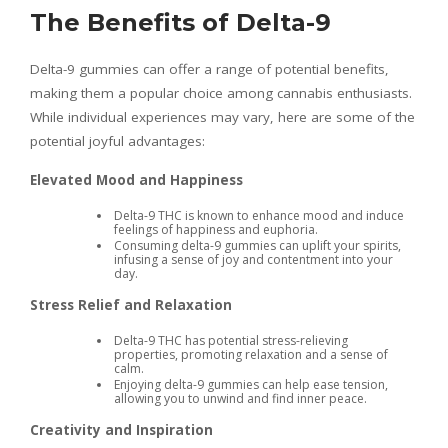
The Benefits of Delta-9
Delta-9 gummies can offer a range of potential benefits,
making them a popular choice among cannabis enthusiasts.
While individual experiences may vary, here are some of the
potential joyful advantages:
Elevated Mood and Happiness
Delta-9 THC is known to enhance mood and induce
feelings of happiness and euphoria.
Consuming delta-9 gummies can uplift your spirits,
infusing a sense of joy and contentment into your
day.
Stress Relief and Relaxation
Delta-9 THC has potential stress-relieving
properties, promoting relaxation and a sense of
calm.
Enjoying delta-9 gummies can help ease tension,
allowing you to unwind and find inner peace.
Creativity and Inspiration