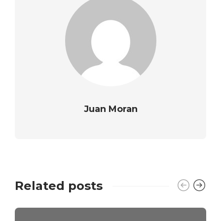
Juan Moran
Related posts