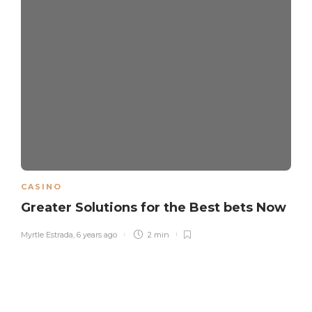
CASINO
Greater Solutions for the Best bets Now
Myrtle Estrada
,
6 years ago
2 min