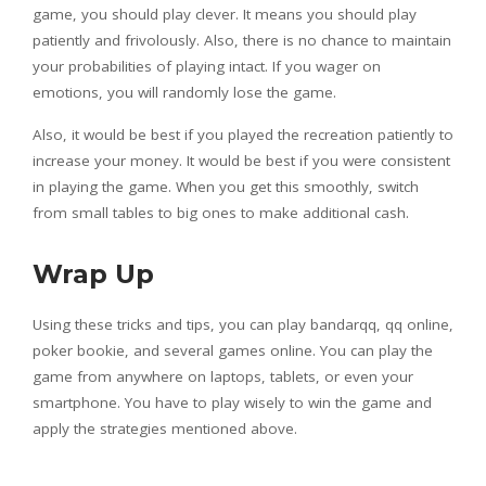
game, you should play clever. It means you should play
patiently and frivolously. Also, there is no chance to maintain
your probabilities of playing intact. If you wager on
emotions, you will randomly lose the game.
Also, it would be best if you played the recreation patiently to
increase your money. It would be best if you were consistent
in playing the game. When you get this smoothly, switch
from small tables to big ones to make additional cash.
Wrap Up
Using these tricks and tips, you can play bandarqq, qq online,
poker bookie, and several games online. You can play the
game from anywhere on laptops, tablets, or even your
smartphone. You have to play wisely to win the game and
apply the strategies mentioned above.