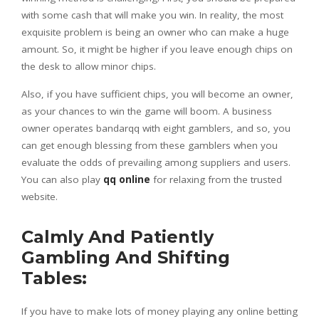
with some cash that will make you win. In reality, the most
exquisite problem is being an owner who can make a huge
amount. So, it might be higher if you leave enough chips on
the desk to allow minor chips.
Also, if you have sufficient chips, you will become an owner,
as your chances to win the game will boom. A business
owner operates bandarqq with eight gamblers, and so, you
can get enough blessing from these gamblers when you
evaluate the odds of prevailing among suppliers and users.
You can also play
qq online
for relaxing from the trusted
website.
Calmly And Patiently
Gambling And Shifting
Tables:
If you have to make lots of money playing any online betting