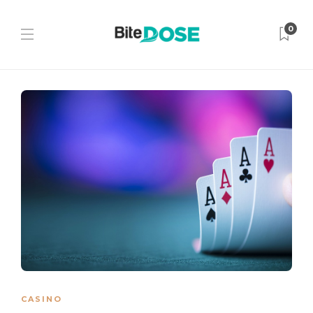
0
CASINO