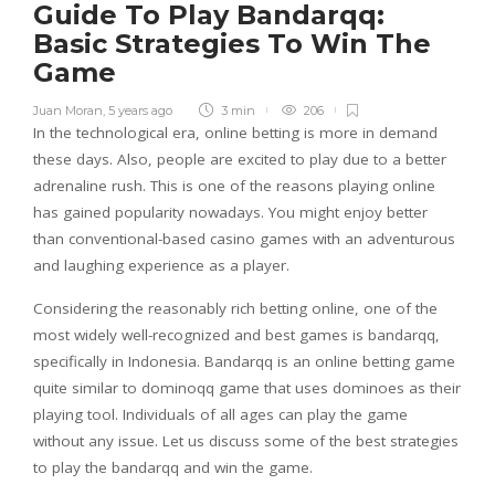
Guide To Play Bandarqq:
Basic Strategies To Win The
Game
Juan Moran
,
5 years ago
3 min
206
In the technological era, online betting is more in demand
these days. Also, people are excited to play due to a better
adrenaline rush. This is one of the reasons playing online
has gained popularity nowadays. You might enjoy better
than conventional-based casino games with an adventurous
and laughing experience as a player.
Considering the reasonably rich betting online, one of the
most widely well-recognized and best games is bandarqq,
specifically in Indonesia. Bandarqq is an online betting game
quite similar to dominoqq game that uses dominoes as their
playing tool. Individuals of all ages can play the game
without any issue. Let us discuss some of the best strategies
to play the bandarqq and win the game.