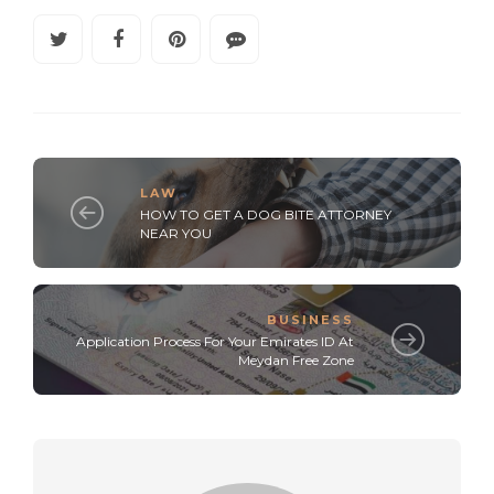
LAW
HOW TO GET A DOG BITE ATTORNEY
NEAR YOU
BUSINESS
Application Process For Your Emirates ID At
Meydan Free Zone