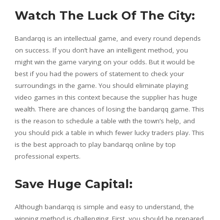
Watch The Luck Of The City:
Bandarqq is an intellectual game, and every round depends
on success. If you don’t have an intelligent method, you
might win the game varying on your odds. But it would be
best if you had the powers of statement to check your
surroundings in the game. You should eliminate playing
video games in this context because the supplier has huge
wealth. There are chances of losing the bandarqq game. This
is the reason to schedule a table with the town’s help, and
you should pick a table in which fewer lucky traders play. This
is the best approach to play bandarqq online by top
professional experts.
Save Huge Capital:
Although bandarqq is simple and easy to understand, the
winning method is challenging. First, you should be prepared