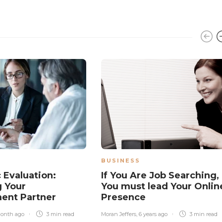
BUSINESS
 Evaluation:
If You Are Job Searching,
 Your
You must lead Your Onlin
ent Partner
Presence
month ago
3 min
read
Moran Jeffers
,
6 years ago
3 min
read