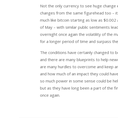
Not the only currency to see huge change e
changes from the same figurehead too – it
much like bitcoin starting as low as $0.002
of May – with similar public sentiments lea
overnight once again the volatility of the m
for a longer period of time and surpass the
The conditions have certainly changed to b
and there are many blueprints to help newc
are many hurdles to overcome and keep an 
and how much of an impact they could have 
so much power in some sense could be held
but as they have long been a part of the fi
once again.