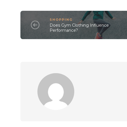
SHOPPING
Does Gym Clothing Influence
Performance?