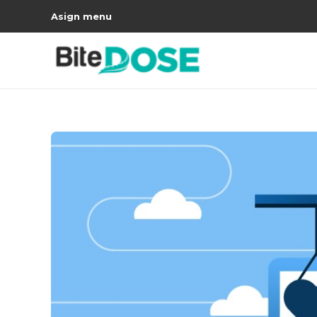
Asign menu