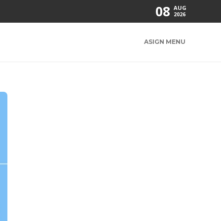
08
AUG
2026
ASIGN MENU