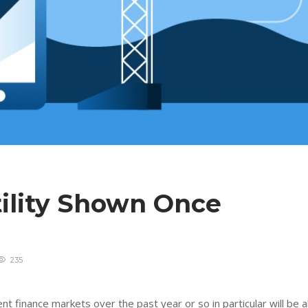
tility Shown Once
235
 finance markets over the past year or so in particular will be al