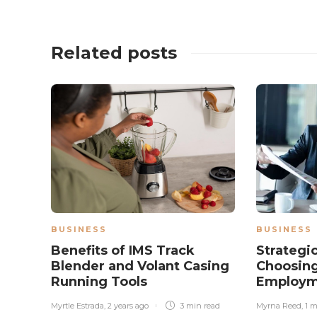
Related posts
BUSINESS
BUSINESS
Benefits of IMS Track
Strategic
Blender and Volant Casing
Choosing
Running Tools
Employm
Myrtle Estrada
,
2 years ago
3 min
read
Myrna Reed
,
1 