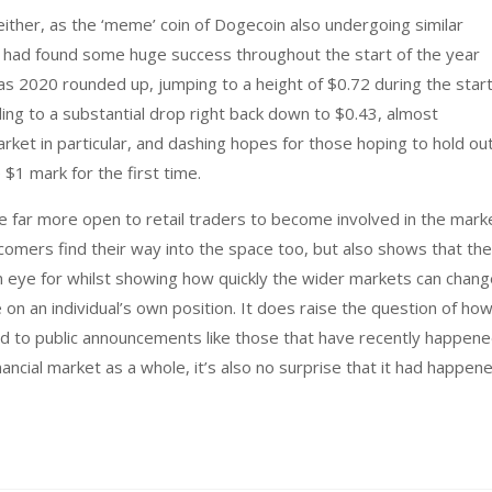
ither, as the ‘meme’ coin of Dogecoin also undergoing similar
 had found some huge success throughout the start of the year
 as 2020 rounded up, jumping to a height of $0.72 during the star
ding to a substantial drop right back down to $0.43, almost
arket in particular, and dashing hopes for those hoping to hold ou
 $1 mark for the first time.
e far more open to retail traders to become involved in the mark
omers find their way into the space too, but also shows that th
eye for whilst showing how quickly the wider markets can chang
on an individual’s own position. It does raise the question of ho
 to public announcements like those that have recently happene
nancial market as a whole, it’s also no surprise that it had happen