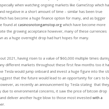
 especially when watching ongoing markets like GameStop which h
d negative in a short amount of time – similar has been true
which has become a huge finance option for many, and as bigger
se found at
casinosnotongamstop.org
which have become more
spite the growing acceptance however, many of these currencies
own as a huge overnight drop had hurt hopes for many.
out 2021, having risen to a value of $60,000 multiple times durin
ny different markets throughout these first few months too it h
ke Tesla would jump onboard and invest a huge figure into the sti
suggest that the future would lead to an opportunity for cars to 
 however, as recently an announcement by Tesla stating that the
 due to environmental concerns, it saw the price of bitcoin drop
and deliver another huge blow to those most invested
with a
her.