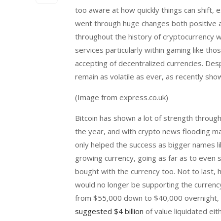
too aware at how quickly things can shift,
went through huge changes both positive an
throughout the history of cryptocurrency 
services particularly within gaming like tho
accepting of decentralized currencies. De
remain as volatile as ever, as recently sh
(Image from express.co.uk)
Bitcoin has shown a lot of strength through
the year, and with crypto news flooding ma
only helped the success as bigger names li
growing currency, going as far as to even 
bought with the currency too. Not to last,
would no longer be supporting the currency
from $55,000 down to $40,000 overnight, 
suggested $4 billion
of value liquidated eit