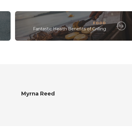
FOOD
Fantastic Health Benefits of Grilling
Myrna Reed