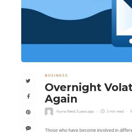
BUSINESS
Overnight Vola
Again
Myrna Reed
,
5 years ago
3 min
read
Those who have become involved in different