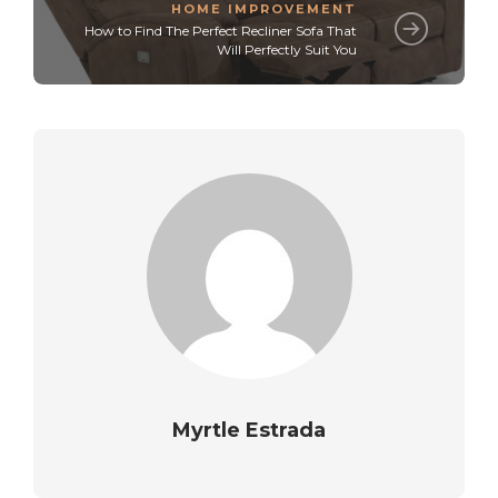
HOME IMPROVEMENT
How to Find The Perfect Recliner Sofa That
Will Perfectly Suit You
Myrtle Estrada