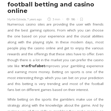
football betting and casino
online
Myrtle Estrada
,
7 years ago
3 min
186
Numerous casino sites are providing the user with friends
and the best gaming options. From which you can choose
the one based on your experience and the crucial abilities
along with the playing style. In these modern days, most
people play the casino online and get to enjoy the various
rewards and the offerings that these sites have to offer. Even
though there is a lot in the market you can prefer the casino
site like
ทางเข้า
ufabet
improves your gambling experience
and earning more money. Betting on sports is one of the
most interesting things which you can bet on your prediction
and this betting is very trending and most of the football
fans bet on different games based on their interest.
While betting on the sports the gamblers make use of the
strategy along with the knowledge about the game. And by