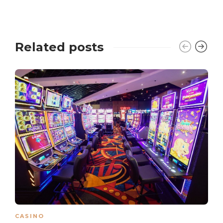
Related posts
CASINO