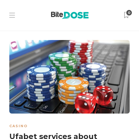
0
CASINO
Ufabet services about