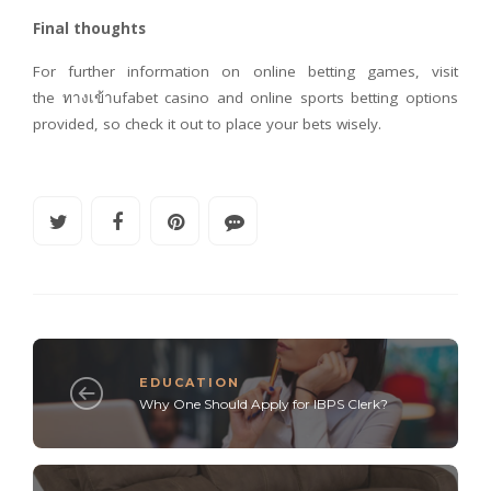
Final thoughts
For further information on online betting games, visit
the ทางเข้าufabet
casino and online sports betting options
provided, so check it out to place your bets wisely.
EDUCATION
Why One Should Apply for IBPS Clerk?