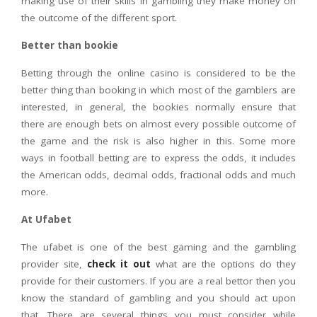
making use of their skills in gambling they make money on
the outcome of the different sport.
Better than bookie
Betting through the online casino is considered to be the
better thing than booking in which most of the gamblers are
interested, in general, the bookies normally ensure that
there are enough bets on almost every possible outcome of
the game and the risk is also higher in this. Some more
ways in football betting are to express the odds, it includes
the American odds, decimal odds, fractional odds and much
more.
At Ufabet
The ufabet is one of the best gaming and the gambling
provider site,
check it out
what are the options do they
provide for their customers. If you are a real bettor then you
know the standard of gambling and you should act upon
that. There are several things you must consider while