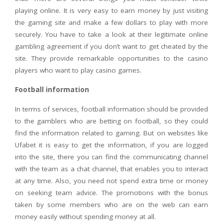
playing online. It is very easy to earn money by just visiting
the gaming site and make a few dollars to play with more
securely. You have to take a look at their legitimate online
gambling agreement if you don’t want to get cheated by the
site. They provide remarkable opportunities to the casino
players who want to play casino games.
Football information
In terms of services, football information should be provided
to the gamblers who are betting on football, so they could
find the information related to gaming. But on websites like
Ufabet it is easy to get the information, if you are logged
into the site, there you can find the communicating channel
with the team as a chat channel, that enables you to interact
at any time. Also, you need not spend extra time or money
on seeking team advice. The promotions with the bonus
taken by some members who are on the web can earn
money easily without spending money at all.