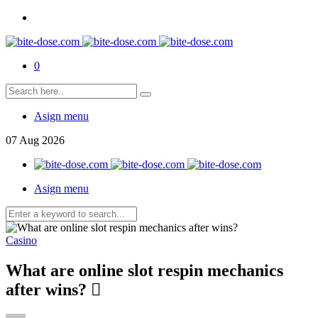
0
Asign menu
07
Aug
2026
Asign menu
Casino
What are online slot respin mechanics
after wins?