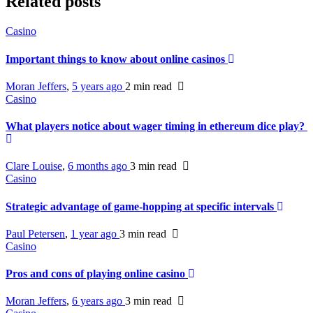
Related posts
Casino
Important things to know about online casinos
Moran Jeffers
,
5 years ago
2 min
read
Casino
What players notice about wager timing in ethereum dice play?
Clare Louise
,
6 months ago
3 min
read
Casino
Strategic advantage of game-hopping at specific intervals
Paul Petersen
,
1 year ago
3 min
read
Casino
Pros and cons of playing online casino
Moran Jeffers
,
6 years ago
3 min
read