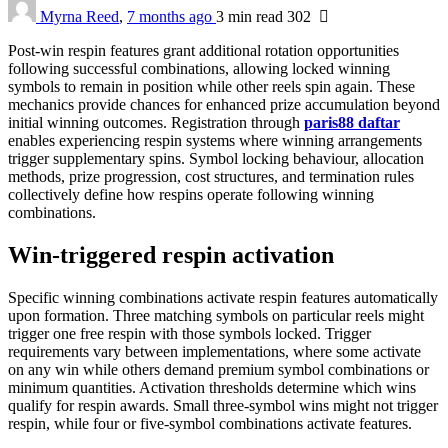
Myrna Reed
,
7 months ago
3 min
read
302
Post-win respin features grant additional rotation opportunities
following successful combinations, allowing locked winning
symbols to remain in position while other reels spin again. These
mechanics provide chances for enhanced prize accumulation beyond
initial winning outcomes. Registration through
paris88 daftar
enables experiencing respin systems where winning arrangements
trigger supplementary spins. Symbol locking behaviour, allocation
methods, prize progression, cost structures, and termination rules
collectively define how respins operate following winning
combinations.
Win-triggered respin activation
Specific winning combinations activate respin features automatically
upon formation. Three matching symbols on particular reels might
trigger one free respin with those symbols locked. Trigger
requirements vary between implementations, where some activate
on any win while others demand premium symbol combinations or
minimum quantities. Activation thresholds determine which wins
qualify for respin awards. Small three-symbol wins might not trigger
respin, while four or five-symbol combinations activate features.