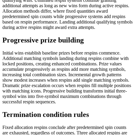
qualifying wins. Unlimited respin systems continue granting
additional attempts as long as new wins form during active respins.
Allocation methods differ, where fixed quantities award
predetermined spin counts while progressive systems add respins
based on respin performance. Landing additional qualifying symbols
during active respins might award extra attempts.
Progressive prize building
Initial wins establish baseline prizes before respins commence.
Additional matching symbols landing during respins combine with
locked positions, creating enhanced combinations. Prize values
accumulate progressively as respins add more matching symbols,
increasing total combination sizes. Incremental growth patterns
show modest increases when respins add single matching symbols.
Dramatic prize escalation occurs when respins fill multiple positions
with matching icons. Progressive building transforms initial three-
symbol wins into five-symbol maximum combinations through
successful respin sequences.
Termination condition rules
Fixed allocation respins conclude after predetermined spin counts
are exhausted, regardless of outcomes. Three allocated respins are