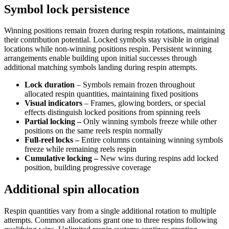
Symbol lock persistence
Winning positions remain frozen during respin rotations, maintaining
their contribution potential. Locked symbols stay visible in original
locations while non-winning positions respin. Persistent winning
arrangements enable building upon initial successes through
additional matching symbols landing during respin attempts.
Lock duration
– Symbols remain frozen throughout
allocated respin quantities, maintaining fixed positions
Visual indicators
– Frames, glowing borders, or special
effects distinguish locked positions from spinning reels
Partial locking –
Only winning symbols freeze while other
positions on the same reels respin normally
Full-reel locks –
Entire columns containing winning symbols
freeze while remaining reels respin
Cumulative locking –
New wins during respins add locked
position, building progressive coverage
Additional spin allocation
Respin quantities vary from a single additional rotation to multiple
attempts. Common allocations grant one to three respins following