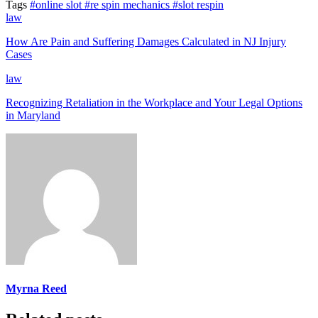
Tags
#online slot
#re spin mechanics
#slot respin
law
How Are Pain and Suffering Damages Calculated in NJ Injury
Cases
law
Recognizing Retaliation in the Workplace and Your Legal Options
in Maryland
Myrna Reed