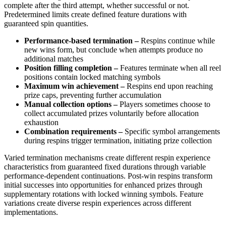
complete after the third attempt, whether successful or not.
Predetermined limits create defined feature durations with
guaranteed spin quantities.
Performance-based termination –
Respins continue while
new wins form, but conclude when attempts produce no
additional matches
Position filling completion –
Features terminate when all reel
positions contain locked matching symbols
Maximum win achievement –
Respins end upon reaching
prize caps, preventing further accumulation
Manual collection options –
Players sometimes choose to
collect accumulated prizes voluntarily before allocation
exhaustion
Combination requirements –
Specific symbol arrangements
during respins trigger termination, initiating prize collection
Varied termination mechanisms create different respin experience
characteristics from guaranteed fixed durations through variable
performance-dependent continuations. Post-win respins transform
initial successes into opportunities for enhanced prizes through
supplementary rotations with locked winning symbols. Feature
variations create diverse respin experiences across different
implementations.