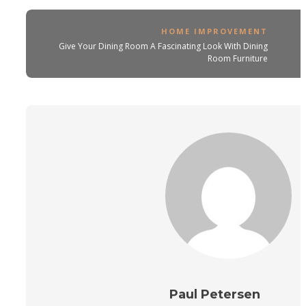
HOME IMPROVEMENT
Give Your Dining Room A Fascinating Look With Dining
Room Furniture
Paul Petersen