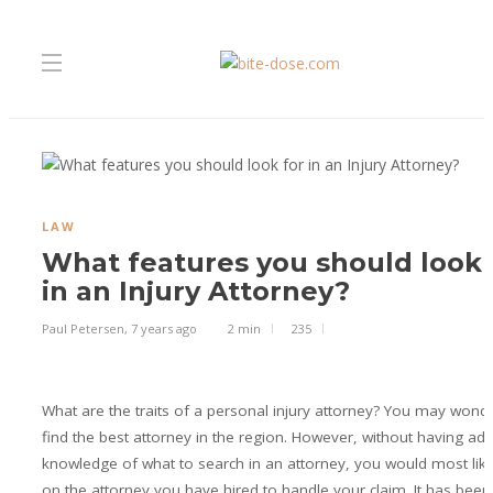
LAW
What features you should look 
in an Injury Attorney?
Paul Petersen
,
7 years ago
2 min
235
What are the traits of a personal injury attorney? You may wond
find the best attorney in the region. However, without having ad
knowledge of what to search in an attorney, you would most like
on the attorney you have hired to handle your claim. It has be