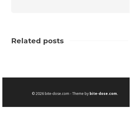
Related posts
© 2026 bite-dose.com - Theme by
bite-dose.com.