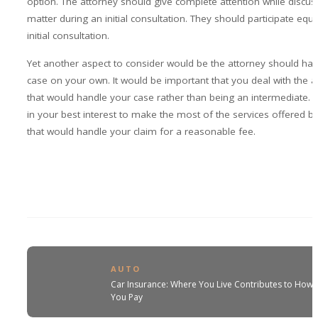
option. The attorney should give complete attention while discus
matter during an initial consultation. They should participate equal
initial consultation.
Yet another aspect to consider would be the attorney should han
case on your own. It would be important that you deal with the a
that would handle your case rather than being an intermediate. I
in your best interest to make the most of the services offered b
that would handle your claim for a reasonable fee.
AUTO
Car Insurance: Where You Live Contributes to How
You Pay