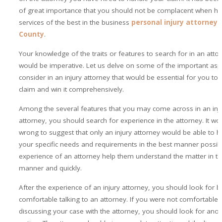
of great importance that you should not be complacent when hir
services of the best in the business
personal injury attorney i
County
.
Your knowledge of the traits or features to search for in an atto
would be imperative. Let us delve on some of the important asp
consider in an injury attorney that would be essential for you to f
claim and win it comprehensively.
Among the several features that you may come across in an inj
attorney, you should search for experience in the attorney. It wo
wrong to suggest that only an injury attorney would be able to h
your specific needs and requirements in the best manner possib
experience of an attorney help them understand the matter in th
manner and quickly.
After the experience of an injury attorney, you should look for b
comfortable talking to an attorney. If you were not comfortable t
discussing your case with the attorney, you should look for anot