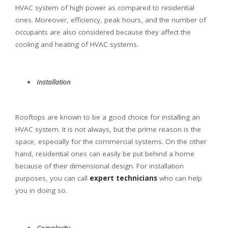
HVAC system of high power as compared to residential
ones. Moreover, efficiency, peak hours, and the number of
occupants are also considered because they affect the
cooling and heating of HVAC systems.
Installation
Rooftops are known to be a good choice for installing an
HVAC system. It is not always, but the prime reason is the
space, especially for the commercial systems. On the other
hand, residential ones can easily be put behind a home
because of their dimensional design. For installation
purposes, you can call
expert technicians
who can help
you in doing so.
Complexity