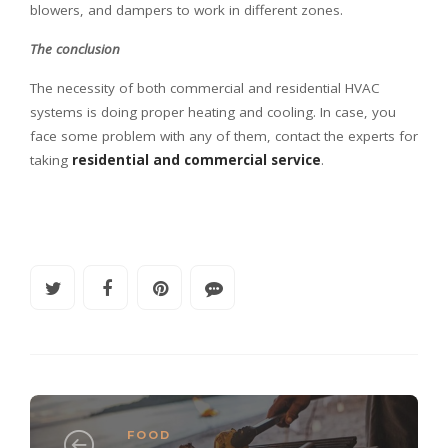
blowers, and dampers to work in different zones.
The conclusion
The necessity of both commercial and residential HVAC
systems is doing proper heating and cooling. In case, you
face some problem with any of them, contact the experts for
taking
residential and commercial service
.
FOOD