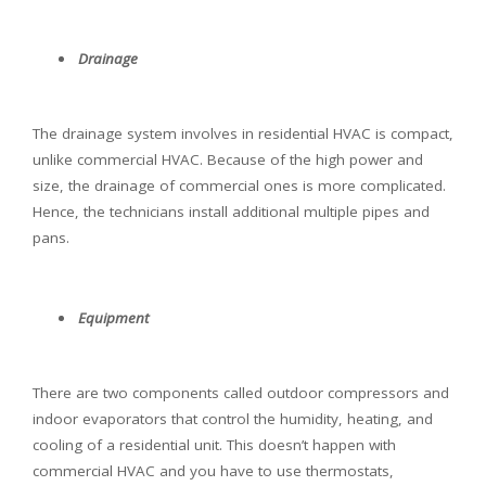
Drainage
The drainage system involves in residential HVAC is compact,
unlike commercial HVAC. Because of the high power and
size, the drainage of commercial ones is more complicated.
Hence, the technicians install additional multiple pipes and
pans.
Equipment
There are two components called outdoor compressors and
indoor evaporators that control the humidity, heating, and
cooling of a residential unit. This doesn’t happen with
commercial HVAC and you have to use thermostats,