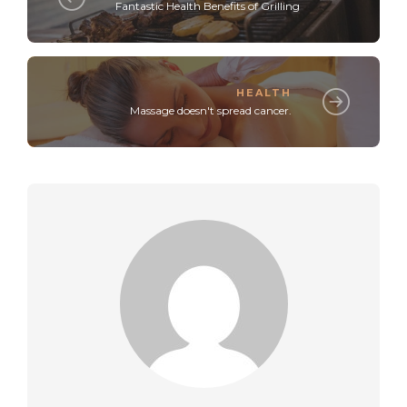
Fantastic Health Benefits of Grilling
HEALTH
Massage doesn't spread cancer.