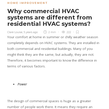
HOME IMPROVEMENT
Why commercial HVAC
systems are different from
residential HVAC systems?
Clare Louise
,
5 years ago
2 min
222
Your comfort at home in summer or chilly weather season
completely depends on HVAC systems. They are installed in
both commercial and residential buildings. Many of you
might think they are the same, but actually, they are not.
Therefore, it becomes important to know the difference in
terms of various factors.
Power
The design of commercial spaces is huge as a greater
number of people work there. It means they require an