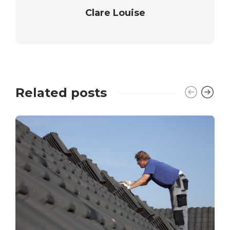
Clare Louise
Related posts