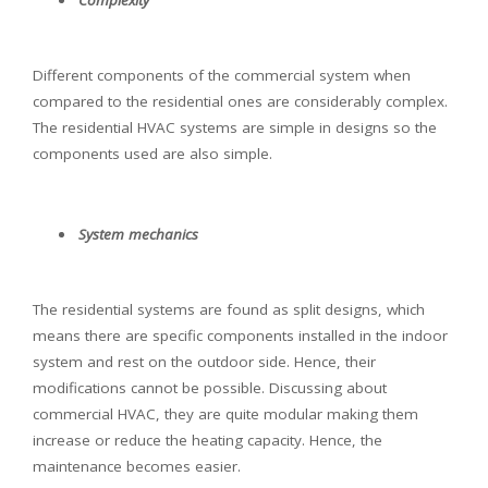
Different components of the commercial system when
compared to the residential ones are considerably complex.
The residential HVAC systems are simple in designs so the
components used are also simple.
System mechanics
The residential systems are found as split designs, which
means there are specific components installed in the indoor
system and rest on the outdoor side. Hence, their
modifications cannot be possible. Discussing about
commercial HVAC, they are quite modular making them
increase or reduce the heating capacity. Hence, the
maintenance becomes easier.