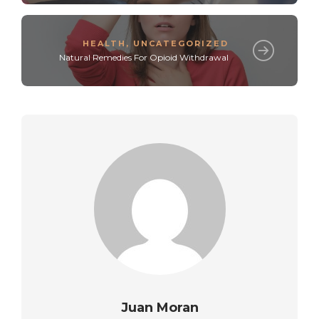
HEALTH
,
UNCATEGORIZED
Natural Remedies For Opioid Withdrawal
Juan Moran