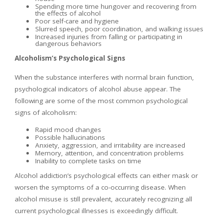
Spending more time hungover and recovering from
the effects of alcohol
Poor self-care and hygiene
Slurred speech, poor coordination, and walking issues
Increased injuries from falling or participating in
dangerous behaviors
Alcoholism’s Psychological Signs
When the substance interferes with normal brain function,
psychological indicators of alcohol abuse appear. The
following are some of the most common psychological
signs of alcoholism:
Rapid mood changes
Possible hallucinations
Anxiety, aggression, and irritability are increased
Memory, attention, and concentration problems
Inability to complete tasks on time
Alcohol addiction’s psychological effects can either mask or
worsen the symptoms of a co-occurring disease. When
alcohol misuse is still prevalent, accurately recognizing all
current psychological illnesses is exceedingly difficult.