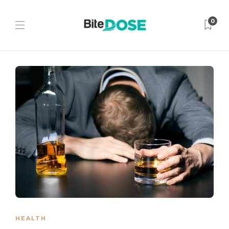
0
HEALTH