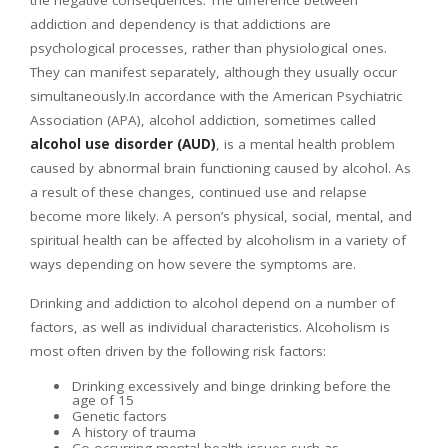
the negative consequences. The difference between
addiction and dependency is that addictions are
psychological processes, rather than physiological ones.
They can manifest separately, although they usually occur
simultaneously.In accordance with the American Psychiatric
Association (APA), alcohol addiction, sometimes called
alcohol use disorder (AUD)
, is a mental health problem
caused by abnormal brain functioning caused by alcohol. As
a result of these changes, continued use and relapse
become more likely. A person’s physical, social, mental, and
spiritual health can be affected by alcoholism in a variety of
ways depending on how severe the symptoms are.
Drinking and addiction to alcohol depend on a number of
factors, as well as individual characteristics. Alcoholism is
most often driven by the following risk factors:
Drinking excessively and binge drinking before the
age of 15
Genetic factors
A history of trauma