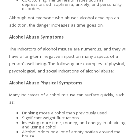
Co-occurring mental health issues such as
depression, schizophrenia, anxiety, and personality
disorders
Although not everyone who abuses alcohol develops an
addiction, the danger increases as time goes on.
Alcohol Abuse Symptoms
The indicators of alcohol misuse are numerous, and they will
have a long-term negative impact on many aspects of a
person’s well-being. The following are examples of physical,
psychological, and social indications of alcohol abuse:
Alcohol Abuse Physical Symptoms
Many indicators of alcohol misuse can surface quickly, such
as:
Drinking more alcohol than previously used
Significant weight fluctuations
Investing more time, money, and energy in obtaining
and using alcohol
Alcohol odors or a lot of empty bottles around the
house