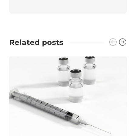
Related posts