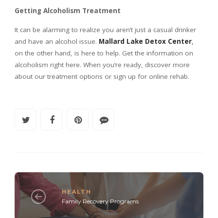
Getting Alcoholism Treatment
It can be alarming to realize you aren’t just a casual drinker
and have an alcohol issue.
Mallard Lake Detox Center
,
on the other hand, is here to help. Get the information on
alcoholism right here. When you’re ready, discover more
about our treatment options or sign up for online rehab.
HEALTH
Family Recovery Programs