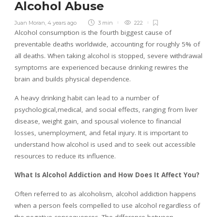
Alcohol Abuse
Juan Moran
,
4 years ago
3 min
222
Alcohol consumption is the fourth biggest cause of
preventable deaths worldwide, accounting for roughly 5% of
all deaths. When taking alcohol is stopped, severe withdrawal
symptoms are experienced because drinking rewires the
brain and builds physical dependence.
A heavy drinking habit can lead to a number of
psychological,medical, and social effects, ranging from liver
disease, weight gain, and spousal violence to financial
losses, unemployment, and fetal injury. It is important to
understand how alcohol is used and to seek out accessible
resources to reduce its influence.
What Is Alcohol Addiction and How Does It Affect You?
Often referred to as alcoholism, alcohol addiction happens
when a person feels compelled to use alcohol regardless of