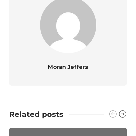
Moran Jeffers
Related posts