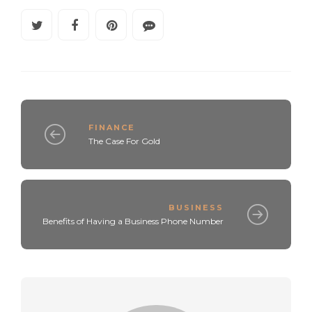
FINANCE
The Case For Gold
BUSINESS
Benefits of Having a Business Phone Number