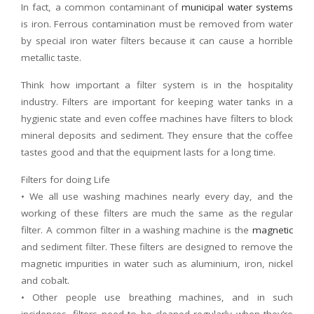
In fact, a common contaminant of
municipal water systems
is iron. Ferrous contamination must be removed from water
by special iron water filters because it can cause a horrible
metallic taste.
Think how important a filter system is in the hospitality
industry. Filters are important for keeping water tanks in a
hygienic state and even coffee machines have filters to block
mineral deposits and sediment. They ensure that the coffee
tastes good and that the equipment lasts for a long time.
Filters for doing Life
• We all use washing machines nearly every day, and the
working of these filters are much the same as the regular
filter. A common filter in a washing machine is the
magnetic
and sediment filter. These filters are designed to remove the
magnetic impurities in water such as aluminium, iron, nickel
and cobalt.
• Other people use breathing machines, and in such