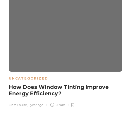
UNCATEGORIZED
How Does Window Tinting Improve
Energy Efficiency?
Clare Louise
,
1 year ago
3 min