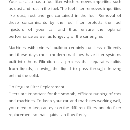
Your car also has a fuel filter which removes impurities such
as dust and rust in the fuel. The fuel filter removes impurities
like dust, rust and grit contained in the fuel. Removal of
these contaminants by the fuel filter protects the fuel
injectors of your car and thus ensure the optimal
performance as well as longevity of the car engine.
Machines with mineral buildup certainly run less efficiently
and these days most modern machines have filter systems
built into them. Filtration is a process that separates solids
from liquids, allowing the liquid to pass through, leaving
behind the solid.
Do Regular Filter Replacement
Filters are important for the smooth, efficient running of cars
and machines. To keep your car and machines working well,
you need to keep an eye on the different filters and do filter
replacement so that liquids can flow freely.