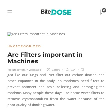
0
UNCATEGORIZED
Are Filters important in
Machines
Moran Jeffers
,
7 years ago
3 min
234
Just like our lungs and liver filter out carbon dioxide and
other impurities in the body, so machines need filters to
prevent sediment and scale collecting and damaging the
machine. Many people these days use home water filters to
remove cryptosporidium from the water because of the
poor quality of drinking water.