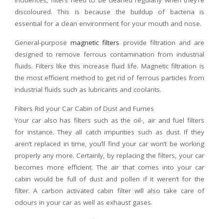
incidences, filters need to be cleaned regularly when they’re
discoloured. This is because the buildup of bacteria is
essential for a clean environment for your mouth and nose.
General-purpose
magnetic filters
provide filtration and are
designed to remove ferrous contamination from industrial
fluids. Filters like this increase fluid life. Magnetic filtration is
the most efficient method to get rid of ferrous particles from
industrial fluids such as lubricants and coolants.
Filters Rid your Car Cabin of Dust and Fumes
Your car also has filters such as the oil-, air and fuel filters
for instance. They all catch impurities such as dust. If they
aren’t replaced in time, you’ll find your car won’t be working
properly any more. Certainly, by replacing the filters, your car
becomes more efficient. The air that comes into your car
cabin would be full of dust and pollen if it weren’t for the
filter. A carbon activated cabin filter will also take care of
odours in your car as well as exhaust gases.