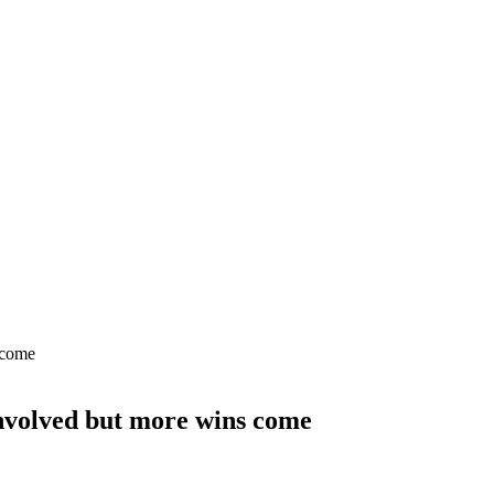
involved but more wins come