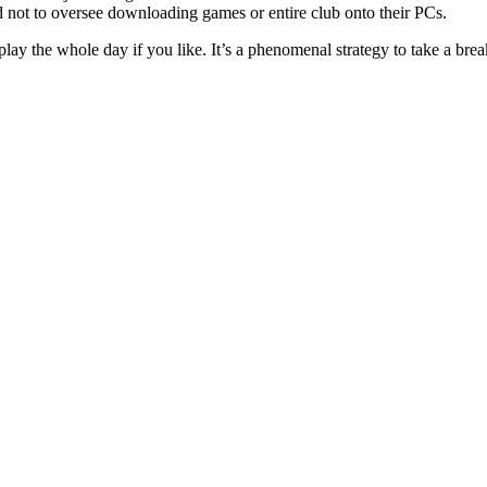
 not to oversee downloading games or entire club onto their PCs.
 play the whole day if you like. It’s a phenomenal strategy to take a bre