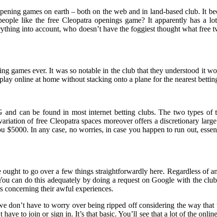
opening games on earth – both on the web and in land-based club. It bec
people like the free Cleopatra openings game? It apparently has a lo
erything into account, who doesn’t have the foggiest thought what free t
ng games ever. It was so notable in the club that they understood it w
play online at home without stacking onto a plane for the nearest bettin
and can be found in most internet betting clubs. The two types of th
ariation of free Cleopatra spaces moreover offers a discretionary large 
 $5000. In any case, no worries, in case you happen to run out, essenti
e ought to go over a few things straightforwardly here. Regardless of a
 You can do this adequately by doing a request on Google with the club 
ers concerning their awful experiences.
e don’t have to worry over being ripped off considering the way that th
have to join or sign in. It’s that basic. You’ll see that a lot of the onl