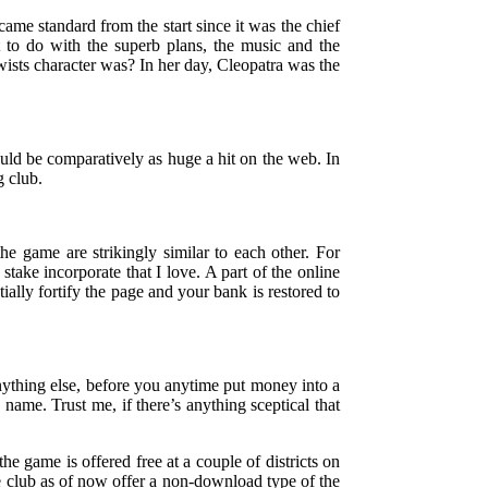
ame standard from the start since it was the chief
t to do with the superb plans, the music and the
wists character was? In her day, Cleopatra was the
ould be comparatively as huge a hit on the web. In
g club.
e game are strikingly similar to each other. For
stake incorporate that I love. A part of the online
ally fortify the page and your bank is restored to
nything else, before you anytime put money into a
name. Trust me, if there’s anything sceptical that
e game is offered free at a couple of districts on
ine club as of now offer a non-download type of the