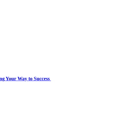
ng Your Way to Success