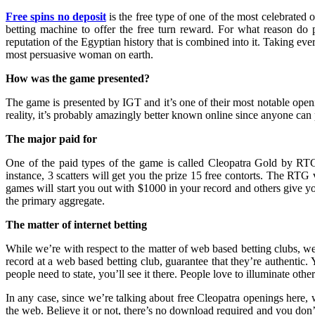
Free spins no deposit
is the free type of one of the most celebrated 
betting machine to offer the free turn reward. For what reason do 
reputation of the Egyptian history that is combined into it. Taking ev
most persuasive woman on earth.
How was the game presented?
The game is presented by IGT and it’s one of their most notable openi
reality, it’s probably amazingly better known online since anyone can 
The major paid for
One of the paid types of the game is called Cleopatra Gold by RTG 
instance, 3 scatters will get you the prize 15 free contorts. The RTG v
games will start you out with $1000 in your record and others give you
the primary aggregate.
The matter of internet betting
While we’re with respect to the matter of web based betting clubs, w
record at a web based betting club, guarantee that they’re authentic.
people need to state, you’ll see it there. People love to illuminate oth
In any case, since we’re talking about free Cleopatra openings here, w
the web. Believe it or not, there’s no download required and you don’t 