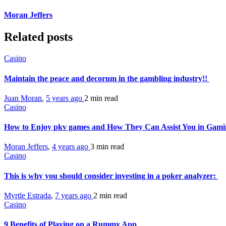
Moran Jeffers
Related posts
Casino
Maintain the peace and decorum in the gambling industry!!
Juan Moran
,
5 years ago
2 min
read
Casino
How to Enjoy pkv games and How They Can Assist You in Gami
Moran Jeffers
,
4 years ago
3 min
read
Casino
This is why you should consider investing in a poker analyzer:
Myrtle Estrada
,
7 years ago
2 min
read
Casino
9 Benefits of Playing on a Rummy App