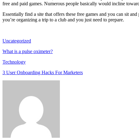
free and paid games. Numerous people basically would incline toward
Essentially find a site that offers these free games and you can sit and
you’re organizing a trip to a club and you just need to prepare.
Uncategorized
What is a pulse oximeter?
Technology
3 User Onboarding Hacks For Marketers