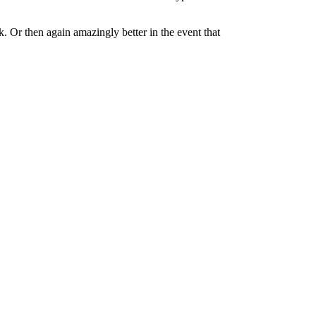
ak. Or then again amazingly better in the event that