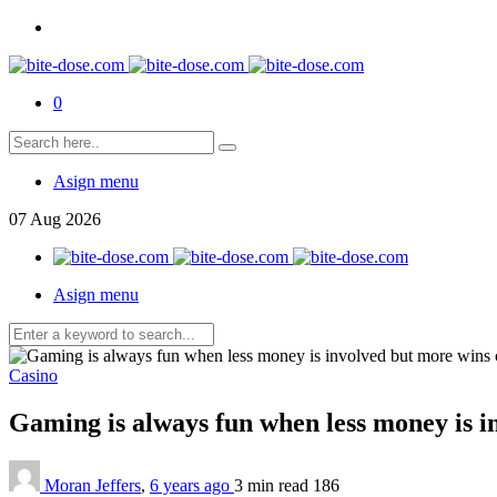
0
Asign menu
07
Aug
2026
Asign menu
Casino
Gaming is always fun when less money is 
Moran Jeffers
,
6 years ago
3 min
read
186