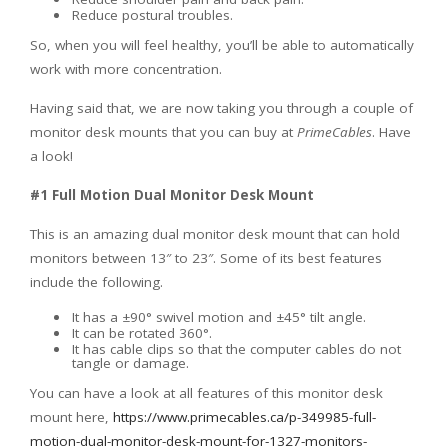
Reduce postural troubles.
So, when you will feel healthy, you’ll be able to automatically
work with more concentration.
Having said that, we are now taking you through a couple of
monitor desk mounts that you can buy at
PrimeCables
. Have
a look!
#1 Full Motion Dual Monitor Desk Mount
This is an amazing dual monitor desk mount that can hold
monitors between 13″ to 23″. Some of its best features
include the following.
It has a ±90° swivel motion and ±45° tilt angle.
It can be rotated 360°.
It has cable clips so that the computer cables do not
tangle or damage.
You can have a look at all features of this monitor desk
mount here,
https://www.primecables.ca/p-349985-full-
motion-dual-monitor-desk-mount-for-1327-monitors-