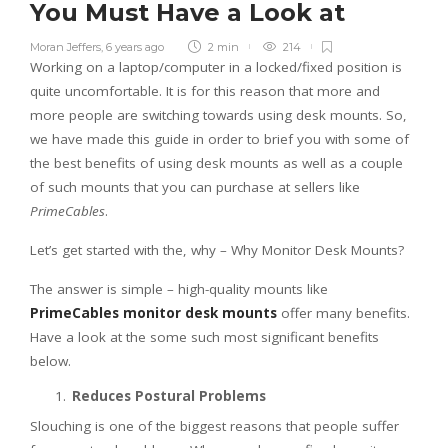
You Must Have a Look at
Moran Jeffers
,
6 years ago
2 min
214
Working on a laptop/computer in a locked/fixed position is
quite uncomfortable. It is for this reason that more and
more people are switching towards using desk mounts. So,
we have made this guide in order to brief you with some of
the best benefits of using desk mounts as well as a couple
of such mounts that you can purchase at sellers like
PrimeCables
.
Let’s get started with the, why – Why Monitor Desk Mounts?
The answer is simple – high-quality mounts like
PrimeCables monitor desk mounts
offer many benefits.
Have a look at the some such most significant benefits
below.
Reduces Postural Problems
Slouching is one of the biggest reasons that people suffer