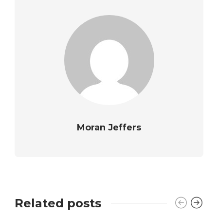
Moran Jeffers
Related posts