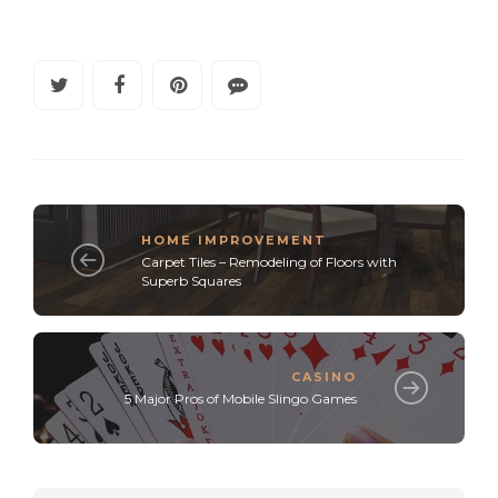
HOME IMPROVEMENT
Carpet Tiles – Remodeling of Floors with
Superb Squares
CASINO
5 Major Pros of Mobile Slingo Games