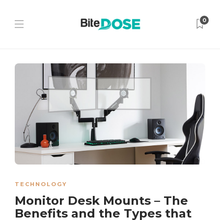
0
TECHNOLOGY
Monitor Desk Mounts – The
Benefits and the Types that