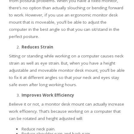
from postural problems. When you have a fixed monitor,
there’s no option than actually slouching or bending forward
to work. However, if you use an ergonomic monitor desk
mount that is moveable, you’ll be able to adjust the
computer in the best angle so that you can sit/stand in the
perfect posture.
Reduces Strain
Sitting or standing while working on a computer causes neck
strain as well as eye strain. But, when you have a height
adjustable and moveable monitor desk mount, you’ll be able
to fix it at different angles so that your neck and eyes stay
safe even after long working hours.
Improves Work Efficiency
Believe it or not, a monitor desk mount can actually increase
work efficiency. That’s because working on a computer that
can be rotated and height adjusted will:
Reduce neck pain.
Reduce shoulder pain and back pain.