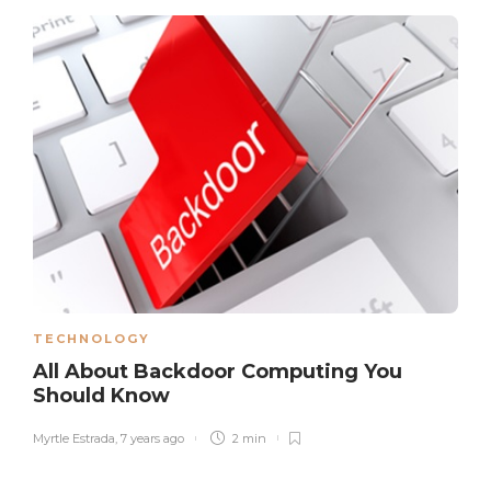
TECHNOLOGY
All About Backdoor Computing You
Should Know
Myrtle Estrada
,
7 years ago
2 min