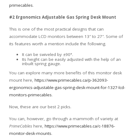
primecables
.
#2 Ergonomics Adjustable Gas Spring Desk Mount
This is one of the most practical designs that can
accommodate LCD monitors between 13″ to 27″. Some of
its features worth a mention include the following.
It can be swiveled by ±90°.
Its height can be easily adjusted with the help of an
inbuilt spring gauge.
You can explore many more benefits of this monitor desk
mount here,
https://www.primecables.ca/p-362093-
ergonomics-adjustable-gas-spring-desk-mount-for-1327-lcd-
monitors-primecables
.
Now, these are our best 2 picks.
You can, however, go through a mammoth of variety at
PrimeCables
here,
https://www.primecables.ca/c-18876-
monitor-desk-mounts
.