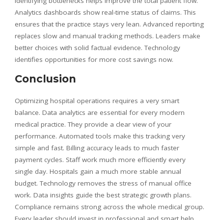
Identifying bottlenecks helps improve the total patient flow.
Analytics dashboards show real-time status of claims. This
ensures that the practice stays very lean. Advanced reporting
replaces slow and manual tracking methods. Leaders make
better choices with solid factual evidence. Technology
identifies opportunities for more cost savings now.
Conclusion
Optimizing hospital operations requires a very smart
balance. Data analytics are essential for every modern
medical practice. They provide a clear view of your
performance. Automated tools make this tracking very
simple and fast. Billing accuracy leads to much faster
payment cycles. Staff work much more efficiently every
single day. Hospitals gain a much more stable annual
budget. Technology removes the stress of manual office
work. Data insights guide the best strategic growth plans.
Compliance remains strong across the whole medical group.
Every leader should invest in professional and smart help.