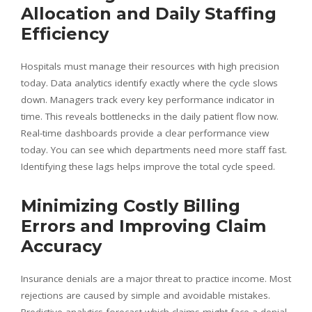
Allocation and Daily Staffing
Efficiency
Hospitals must manage their resources with high precision
today. Data analytics identify exactly where the cycle slows
down. Managers track every key performance indicator in
time. This reveals bottlenecks in the daily patient flow now.
Real-time dashboards provide a clear performance view
today. You can see which departments need more staff fast.
Identifying these lags helps improve the total cycle speed.
Minimizing Costly Billing
Errors and Improving Claim
Accuracy
Insurance denials are a major threat to practice income. Most
rejections are caused by simple and avoidable mistakes.
Predictive analytics forecast which claims might face a denial.