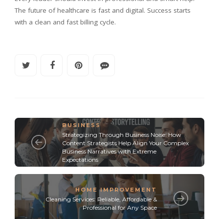
The future of healthcare is fast and digital. Success starts
with a clean and fast billing cycle.
BUSINESS
Strategizing Through Business Noise: How
Content Strategists Help Align Your Complex
Business Narratives with Extreme
Expectations
HOME IMPROVEMENT
Cleaning Services: Reliable, Affordable &
Professional for Any Space