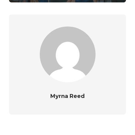
Myrna Reed