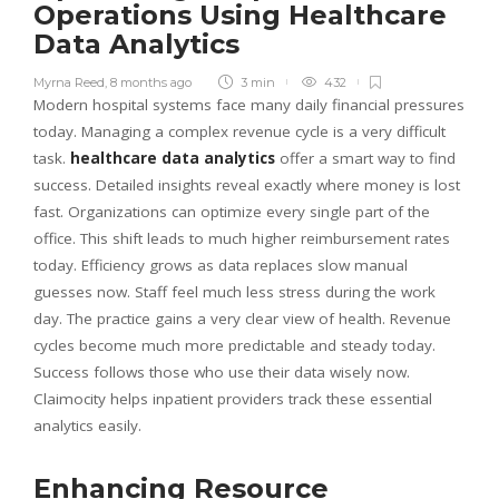
Operations Using Healthcare
Data Analytics
Myrna Reed
,
8 months ago
3 min
432
Modern hospital systems face many daily financial pressures
today. Managing a complex revenue cycle is a very difficult
task.
healthcare data analytics
offer a smart way to find
success. Detailed insights reveal exactly where money is lost
fast. Organizations can optimize every single part of the
office. This shift leads to much higher reimbursement rates
today. Efficiency grows as data replaces slow manual
guesses now. Staff feel much less stress during the work
day. The practice gains a very clear view of health. Revenue
cycles become much more predictable and steady today.
Success follows those who use their data wisely now.
Claimocity helps inpatient providers track these essential
analytics easily.
Enhancing Resource