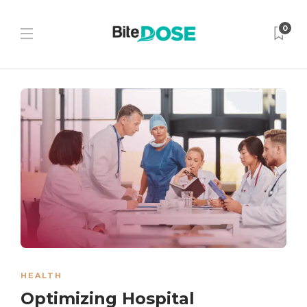
0
HEALTH
Optimizing Hospital