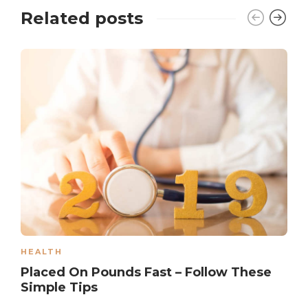
Related posts
HEALTH
Placed On Pounds Fast – Follow These
Simple Tips