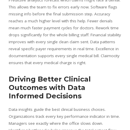
This allows the team to fix errors early now. Software flags
missing info before the final submission step. Accuracy
reaches a much higher level with this help. Fewer denials
mean much faster payment cycles for doctors. Rework time
drops significantly for the whole billing staff. Financial stability
improves with every single clean claim sent. Data patterns
reveal specific payer requirements in real time. Excellence in
documentation supports every single medical bill. Claimocity
ensures that every medical charge is right.
Driving Better Clinical
Outcomes with Data
Informed Decisions
Data insights guide the best clinical business choices.
Organizations track every key performance indicator in time.
Managers see exactly where the office slows down.