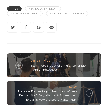
TAGS
#EATING LATE AT NIGHT
#PRECISE CARB TIMING
#SPECIFIC MEAL FREQUENCY
LIFESTYLE
Best Photo Studio for a Multi-Generation
Family Photoshoot
LAW
Turnover Proceedings in New York: When a
Debtor Won't Pay, Warner & Scheuerman
Explains How the Court Makes Them