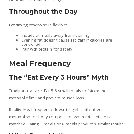
Throughout the Day
Fat timing otherwise is flexible:
Include at meals away from training
Evening fat doesn’t cause fat gain if calories are
controlled
Pair with protein for satiety
Meal Frequency
The “Eat Every 3 Hours” Myth
Traditional advice: Eat 5-6 small meals to “stoke the
metabolic fire” and prevent muscle loss.
Reality: Meal frequency doesn’t significantly affect
metabolism or body composition when total intake is
matched. Eating 3 meals or 6 meals produces similar results.