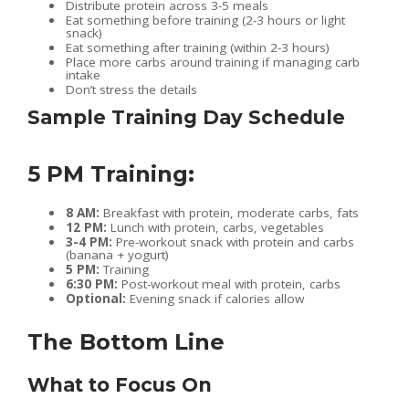
Distribute protein across 3-5 meals
Eat something before training (2-3 hours or light
snack)
Eat something after training (within 2-3 hours)
Place more carbs around training if managing carb
intake
Don’t stress the details
Sample Training Day Schedule
5 PM Training:
8 AM:
Breakfast with protein, moderate carbs, fats
12 PM:
Lunch with protein, carbs, vegetables
3-4 PM:
Pre-workout snack with protein and carbs
(banana + yogurt)
5 PM:
Training
6:30 PM:
Post-workout meal with protein, carbs
Optional:
Evening snack if calories allow
The Bottom Line
What to Focus On