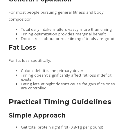
For most people pursuing general fitness and body
composition:
Total daily intake matters vastly more than timing
Timing optimization provides marginal benefit
Don’t stress about precise timing if totals are good
Fat Loss
For fat loss specifically:
Caloric deficit is the primary driver
Timing doesn’t significantly affect fat loss if deficit
exists
Eating late at night doesn’t cause fat gain if calories
are controlled
Practical Timing Guidelines
Simple Approach
Get total protein right first (0.8-1g per pound)