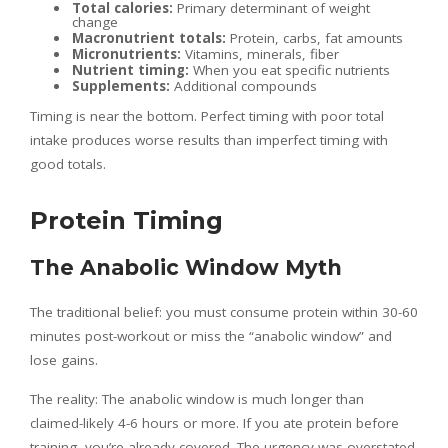
Total calories:
Primary determinant of weight
change
Macronutrient totals:
Protein, carbs, fat amounts
Micronutrients:
Vitamins, minerals, fiber
Nutrient timing:
When you eat specific nutrients
Supplements:
Additional compounds
Timing is near the bottom. Perfect timing with poor total
intake produces worse results than imperfect timing with
good totals.
Protein Timing
The Anabolic Window Myth
The traditional belief: you must consume protein within 30-60
minutes post-workout or miss the “anabolic window” and
lose gains.
The reality: The anabolic window is much longer than
claimed-likely 4-6 hours or more. If you ate protein before
training, you’re already covered. The urgency was overstated.