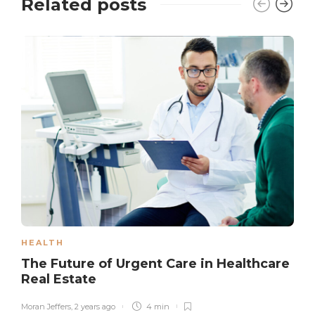
Related posts
HEALTH
The Future of Urgent Care in Healthcare
Real Estate
Moran Jeffers
,
2 years ago
4 min