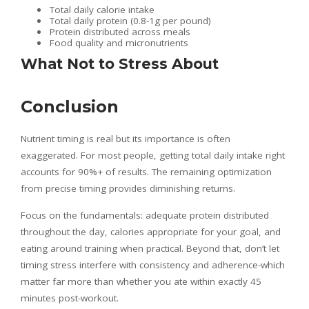
Total daily calorie intake
Total daily protein (0.8-1g per pound)
Protein distributed across meals
Food quality and micronutrients
What Not to Stress About
Conclusion
Nutrient timing is real but its importance is often
exaggerated. For most people, getting total daily intake right
accounts for 90%+ of results. The remaining optimization
from precise timing provides diminishing returns.
Focus on the fundamentals: adequate protein distributed
throughout the day, calories appropriate for your goal, and
eating around training when practical. Beyond that, don’t let
timing stress interfere with consistency and adherence-which
matter far more than whether you ate within exactly 45
minutes post-workout.