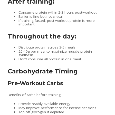
After training:
Consume protein within 2-3 hours post-workout
Earlier is fine but not critical
If training fasted, post-workout protein is more
important
Throughout the day:
Distribute protein across 3-5 meals
20-40g per meal to maximize muscle protein
synthesis
Don’t consume all protein in one meal
Carbohydrate Timing
Pre-Workout Carbs
Benefits of carbs before training:
Provide readily available energy
May improve performance for intense sessions
Top off glycogen if depleted