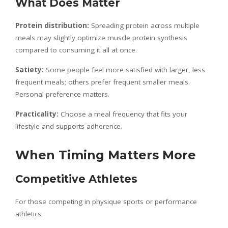
What Does Matter
Protein distribution:
Spreading protein across multiple
meals may slightly optimize muscle protein synthesis
compared to consuming it all at once.
Satiety:
Some people feel more satisfied with larger, less
frequent meals; others prefer frequent smaller meals.
Personal preference matters.
Practicality:
Choose a meal frequency that fits your
lifestyle and supports adherence.
When Timing Matters More
Competitive Athletes
For those competing in physique sports or performance
athletics: