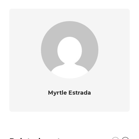
Myrtle Estrada