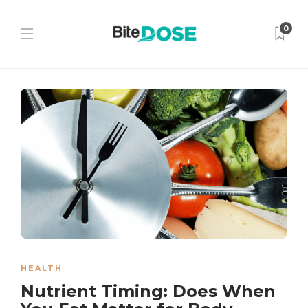
0
HEALTH
Nutrient Timing: Does When