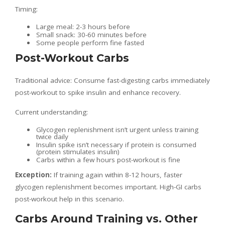
Timing:
Large meal: 2-3 hours before
Small snack: 30-60 minutes before
Some people perform fine fasted
Post-Workout Carbs
Traditional advice: Consume fast-digesting carbs immediately
post-workout to spike insulin and enhance recovery.
Current understanding:
Glycogen replenishment isn’t urgent unless training
twice daily
Insulin spike isn’t necessary if protein is consumed
(protein stimulates insulin)
Carbs within a few hours post-workout is fine
Exception:
If training again within 8-12 hours, faster
glycogen replenishment becomes important. High-GI carbs
post-workout help in this scenario.
Carbs Around Training vs. Other