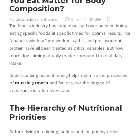
You Eat Matter for Body
Composition?
Myrtle Estrada
,
5 months ago
4 min
399
The fitness industry has long obsessed over nutrient timing-
eating specific foods at specific times for optimal results. The
“anabolic window,” pre-workout carbs, and post-workout
protein have all been treated as critical variables. But how
much does timing actually matter compared to total daily
intake?
Understanding nutrient timing helps optimize the processes
of
muscle growth
and fat loss, but the degree of
importance is often overstated.
The Hierarchy of Nutritional
Priorities
Before diving into timing, understand the priority order: