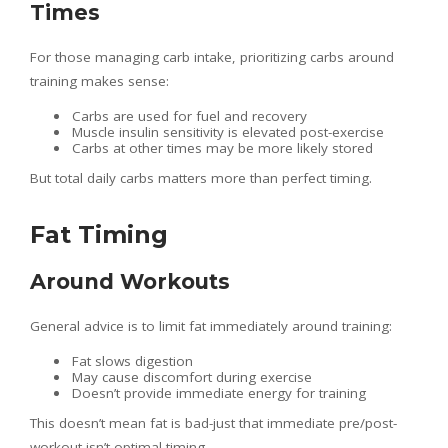
Times
For those managing carb intake, prioritizing carbs around
training makes sense:
Carbs are used for fuel and recovery
Muscle insulin sensitivity is elevated post-exercise
Carbs at other times may be more likely stored
But total daily carbs matters more than perfect timing.
Fat Timing
Around Workouts
General advice is to limit fat immediately around training:
Fat slows digestion
May cause discomfort during exercise
Doesn’t provide immediate energy for training
This doesn’t mean fat is bad-just that immediate pre/post-
workout isn’t optimal timing.