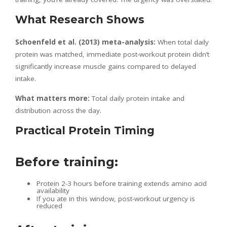
What Research Shows
Schoenfeld et al. (2013) meta-analysis:
When total daily
protein was matched, immediate post-workout protein didn’t
significantly increase muscle gains compared to delayed
intake.
What matters more:
Total daily protein intake and
distribution across the day.
Practical Protein Timing
Before training:
Protein 2-3 hours before training extends amino acid
availability
If you ate in this window, post-workout urgency is
reduced