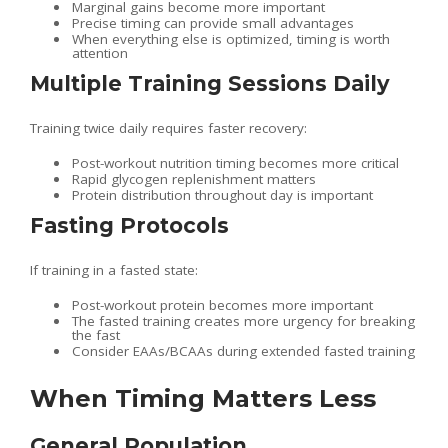
Marginal gains become more important
Precise timing can provide small advantages
When everything else is optimized, timing is worth
attention
Multiple Training Sessions Daily
Training twice daily requires faster recovery:
Post-workout nutrition timing becomes more critical
Rapid glycogen replenishment matters
Protein distribution throughout day is important
Fasting Protocols
If training in a fasted state:
Post-workout protein becomes more important
The fasted training creates more urgency for breaking
the fast
Consider EAAs/BCAAs during extended fasted training
When Timing Matters Less
General Population