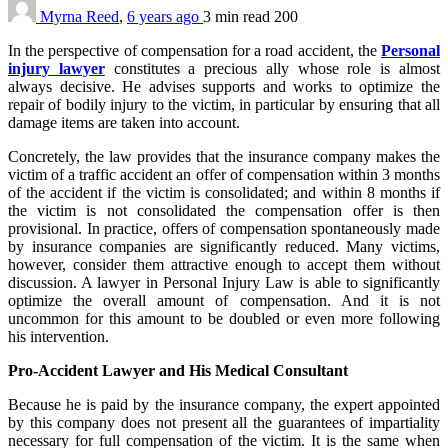
Myrna Reed
,
6 years ago
3 min
read
200
In the perspective of compensation for a road accident, the
Personal
injury lawyer
constitutes a precious ally whose role is almost
always decisive. He advises supports and works to optimize the
repair of bodily injury to the victim, in particular by ensuring that all
damage items are taken into account.
Concretely, the law provides that the insurance company makes the
victim of a traffic accident an offer of compensation within 3 months
of the accident if the victim is consolidated; and within 8 months if
the victim is not consolidated the compensation offer is then
provisional. In practice, offers of compensation spontaneously made
by insurance companies are significantly reduced. Many victims,
however, consider them attractive enough to accept them without
discussion. A lawyer in Personal Injury Law is able to significantly
optimize the overall amount of compensation. And it is not
uncommon for this amount to be doubled or even more following
his intervention.
Pro-Accident Lawyer and His Medical Consultant
Because he is paid by the insurance company, the expert appointed
by this company does not present all the guarantees of impartiality
necessary for full compensation of the victim. It is the same when