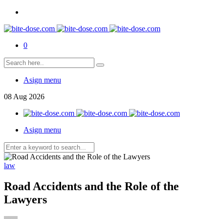
0
Asign menu
08
Aug
2026
Asign menu
law
Road Accidents and the Role of the
Lawyers