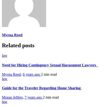
Myrna Reed
Related posts
law
Need for Hiring Contingency Sexual Harassment Lawyers
Myrna Reed
,
6 years ago
2 min
read
law
Guide for the Traveler Regarding Home Sharing
Moran Jeffers
,
7 years ago
2 min
read
law