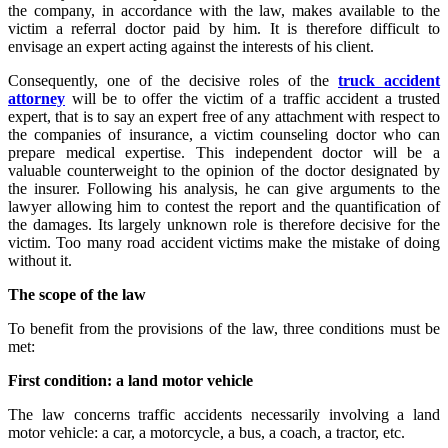
the company, in accordance with the law, makes available to the
victim a referral doctor paid by him. It is therefore difficult to
envisage an expert acting against the interests of his client.
Consequently, one of the decisive roles of the
truck accident
attorney
will be to offer the victim of a traffic accident a trusted
expert, that is to say an expert free of any attachment with respect to
the companies of insurance, a victim counseling doctor who can
prepare medical expertise. This independent doctor will be a
valuable counterweight to the opinion of the doctor designated by
the insurer. Following his analysis, he can give arguments to the
lawyer allowing him to contest the report and the quantification of
the damages. Its largely unknown role is therefore decisive for the
victim. Too many road accident victims make the mistake of doing
without it.
The scope of the law
To benefit from the provisions of the law, three conditions must be
met:
First condition: a land motor vehicle
The law concerns traffic accidents necessarily involving a land
motor vehicle: a car, a motorcycle, a bus, a coach, a tractor, etc.