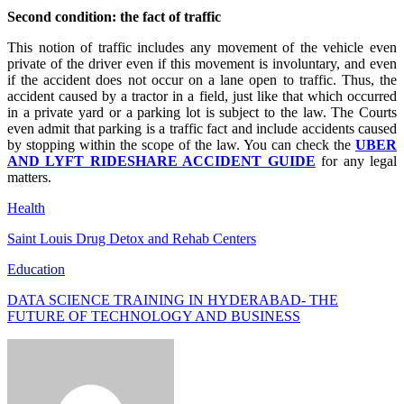
Second condition: the fact of traffic
This notion of traffic includes any movement of the vehicle even
private of the driver even if this movement is involuntary, and even
if the accident does not occur on a lane open to traffic. Thus, the
accident caused by a tractor in a field, just like that which occurred
in a private yard or a parking lot is subject to the law. The Courts
even admit that parking is a traffic fact and include accidents caused
by stopping within the scope of the law. You can check the
UBER
AND LYFT RIDESHARE ACCIDENT GUIDE
for any legal
matters.
Health
Saint Louis Drug Detox and Rehab Centers
Education
DATA SCIENCE TRAINING IN HYDERABAD- THE
FUTURE OF TECHNOLOGY AND BUSINESS