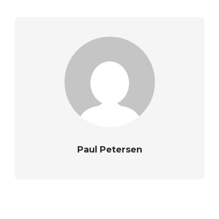
Paul Petersen