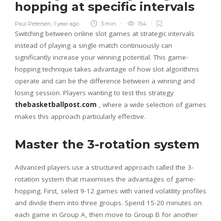
hopping at specific intervals
Paul Petersen
,
1 year ago
3 min
154
Switching between online slot games at strategic intervals
instead of playing a single match continuously can
significantly increase your winning potential. This game-
hopping technique takes advantage of how slot algorithms
operate and can be the difference between a winning and
losing session. Players wanting to test this strategy
thebasketballpost.com
, where a wide selection of games
makes this approach particularly effective.
Master the 3-rotation system
Advanced players use a structured approach called the 3-
rotation system that maximises the advantages of game-
hopping. First, select 9-12 games with varied volatility profiles
and divide them into three groups. Spend 15-20 minutes on
each game in Group A, then move to Group B for another