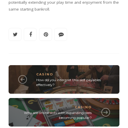
potentially extending your play time and enjoyment from the
same starting bankroll.
CASINO
How do you interpret thai slot payables
effectively?
CASINO
Why are online slots with expanding reels
becoming popular?