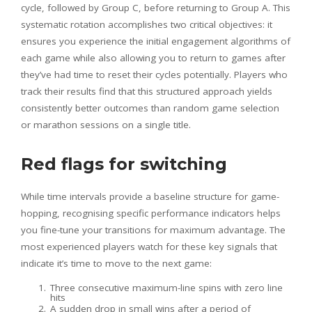
cycle, followed by Group C, before returning to Group A. This
systematic rotation accomplishes two critical objectives: it
ensures you experience the initial engagement algorithms of
each game while also allowing you to return to games after
they’ve had time to reset their cycles potentially. Players who
track their results find that this structured approach yields
consistently better outcomes than random game selection
or marathon sessions on a single title.
Red flags for switching
While time intervals provide a baseline structure for game-
hopping, recognising specific performance indicators helps
you fine-tune your transitions for maximum advantage. The
most experienced players watch for these key signals that
indicate it’s time to move to the next game:
Three consecutive maximum-line spins with zero line
hits
A sudden drop in small wins after a period of