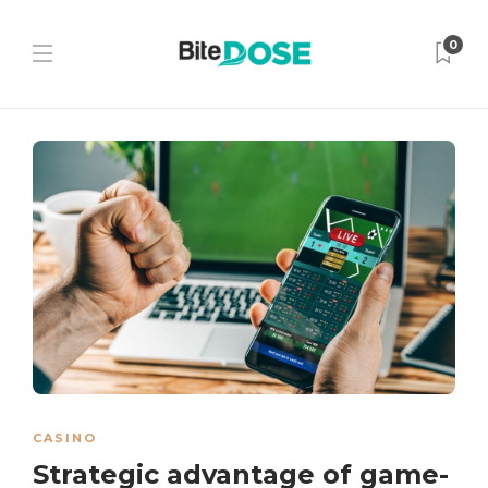
0
CASINO
Strategic advantage of game-