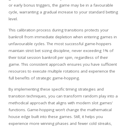
or early bonus triggers, the game may be in a favourable
cycle, warranting a gradual increase to your standard betting
level.
This calibration process during transitions protects your
bankroll from immediate depletion when entering games in
unfavourable cycles. The most successful game-hoppers
maintain strict bet sizing discipline, never exceeding 1% of
their total session bankroll per spin, regardless of their
game. This consistent approach ensures you have sufficient
resources to execute multiple rotations and experience the
full benefits of strategic game-hopping.
By implementing these specific timing strategies and
transition techniques, you can transform random play into a
methodical approach that aligns with modern slot games’
functions. Game-hopping won’t change the mathematical
house edge built into these games. Still, it helps you
experience more winning phases and fewer cold streaks,