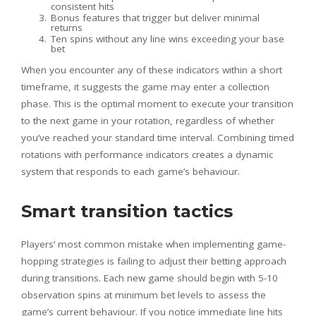
consistent hits
Bonus features that trigger but deliver minimal
returns
Ten spins without any line wins exceeding your base
bet
When you encounter any of these indicators within a short
timeframe, it suggests the game may enter a collection
phase. This is the optimal moment to execute your transition
to the next game in your rotation, regardless of whether
you’ve reached your standard time interval. Combining timed
rotations with performance indicators creates a dynamic
system that responds to each game’s behaviour.
Smart transition tactics
Players’ most common mistake when implementing game-
hopping strategies is failing to adjust their betting approach
during transitions. Each new game should begin with 5-10
observation spins at minimum bet levels to assess the
game’s current behaviour. If you notice immediate line hits