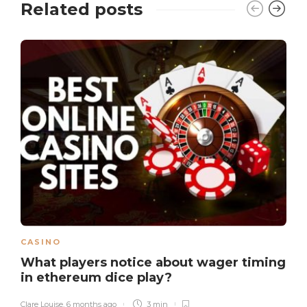
Related posts
CASINO
What players notice about wager timing
in ethereum dice play?
Clare Louise
,
6 months ago
3 min