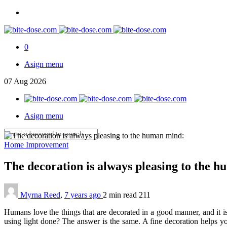
0
Asign menu
07
Aug
2026
Asign menu
Home Improvement
The decoration is always pleasing to the 
Myrna Reed
,
7 years ago
2 min
read
211
Humans love the things that are decorated in a good manner, and it i
using light done? The answer is the same. A fine decoration helps you 