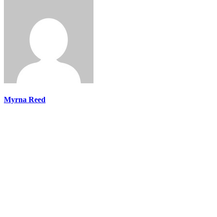
Myrna Reed