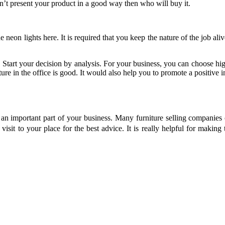
don’t present your product in a good way then who will buy it.
e neon lights here. It is required that you keep the nature of the job ali
r. Start your decision by analysis. For your business, you can choose hi
iture in the office is good. It would also help you to promote a positiv
s an important part of your business. Many furniture selling companies 
visit to your place for the best advice. It is really helpful for making 