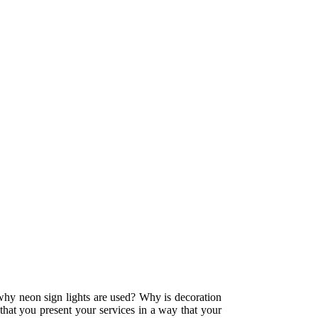
 why neon sign lights are used? Why is decoration
 that you present your services in a way that your