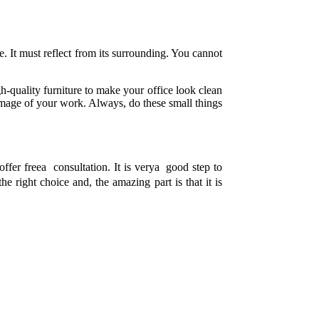
ve. It must reflect from its surrounding. You cannot
gh-quality furniture to make your office look clean
e image of your work. Always, do these small things
offer freea consultation. It is verya good step to
the right choice and, the amazing part is that it is