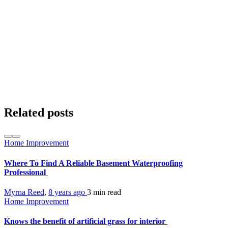
Related posts
Home Improvement
Where To Find A Reliable Basement Waterproofing
Professional
Myrna Reed
,
8 years ago
3 min
read
Home Improvement
Knows the benefit of artificial grass for interior