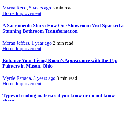
Myrna Reed
,
5 years ago
3 min
read
Home Improvement
A Sacramento Story: How One Showroom Visit Sparked a
Stunning Bathroom Transformation
Moran Jeffers
,
1 year ago
2 min
read
Home Improvement
Enhance Your Living Room’s Appearance with the Top
Painters in Mason, Ohio
Myrtle Estrada
,
3 years ago
3 min
read
Home Improvement
Types of roofing materials if you know or do not know
about
Juan Moran
,
6 years ago
3 min
read
Home Improvement
Best Types of Chandeliers for You: Crystal, Pendant,
Candle, Drum and Glass Chandelier Lights