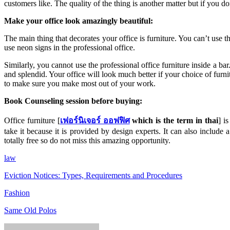
customers like. The quality of the thing is another matter but if you 
Make your office look amazingly beautiful:
The main thing that decorates your office is furniture. You can’t use th
use neon signs in the professional office.
Similarly, you cannot use the professional office furniture inside a ba
and splendid. Your office will look much better if your choice of furn
to make sure you make most out of your work.
Book Counseling session before buying:
Office furniture [
เฟอร์นิเจอร์ ออฟฟิศ
which is the term in thai
] i
take it because it is provided by design experts. It can also include a 
totally free so do not miss this amazing opportunity.
law
Eviction Notices: Types, Requirements and Procedures
Fashion
Same Old Polos