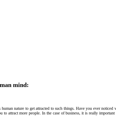
human mind:
s human nature to get attracted to such things. Have you ever noticed
to attract more people. In the case of business, it is really important