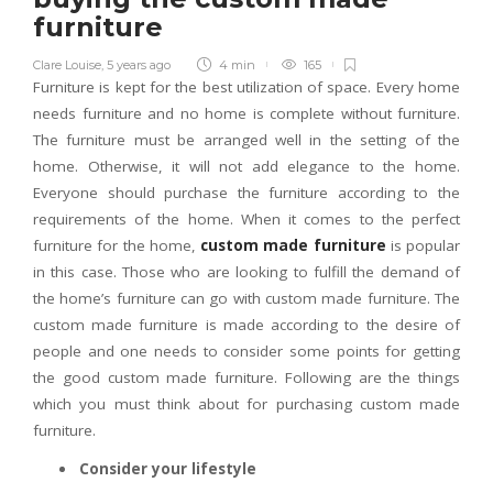
furniture
Clare Louise
,
5 years ago
4 min
165
Furniture is kept for the best utilization of space. Every home
needs furniture and no home is complete without furniture.
The furniture must be arranged well in the setting of the
home. Otherwise, it will not add elegance to the home.
Everyone should purchase the furniture according to the
requirements of the home. When it comes to the perfect
furniture for the home,
custom made furniture
is popular
in this case. Those who are looking to fulfill the demand of
the home’s furniture can go with custom made furniture. The
custom made furniture is made according to the desire of
people and one needs to consider some points for getting
the good custom made furniture. Following are the things
which you must think about for purchasing custom made
furniture.
Consider your lifestyle