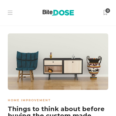
0
HOME IMPROVEMENT
Things to think about before
buying the custom made