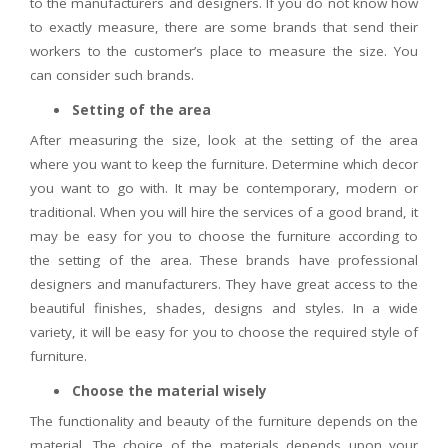
to the manufacturers and designers. If you do not know how
to exactly measure, there are some brands that send their
workers to the customer’s place to measure the size. You
can consider such brands.
Setting of the area
After measuring the size, look at the setting of the area
where you want to keep the furniture. Determine which decor
you want to go with. It may be contemporary, modern or
traditional. When you will hire the services of a good brand, it
may be easy for you to choose the furniture according to
the setting of the area. These brands have professional
designers and manufacturers. They have great access to the
beautiful finishes, shades, designs and styles. In a wide
variety, it will be easy for you to choose the required style of
furniture.
Choose the material wisely
The functionality and beauty of the furniture depends on the
material. The choice of the materials depends upon your