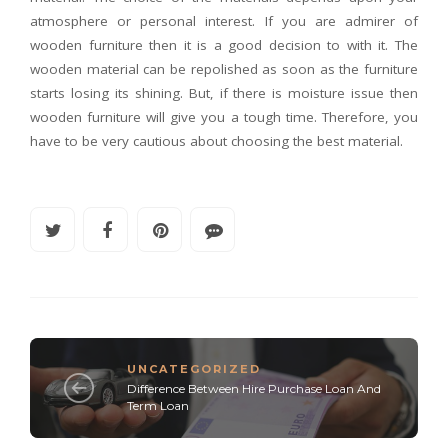
atmosphere or personal interest. If you are admirer of
wooden furniture then it is a good decision to with it. The
wooden material can be repolished as soon as the furniture
starts losing its shining. But, if there is moisture issue then
wooden furniture will give you a tough time. Therefore, you
have to be very cautious about choosing the best material.
UNCATEGORIZED
Difference Between Hire Purchase Loan And
Term Loan