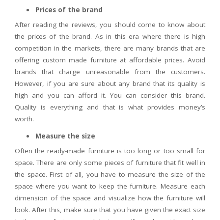
Prices of the brand
After reading the reviews, you should come to know about
the prices of the brand. As in this era where there is high
competition in the markets, there are many brands that are
offering custom made furniture at affordable prices. Avoid
brands that charge unreasonable from the customers.
However, if you are sure about any brand that its quality is
high and you can afford it. You can consider this brand.
Quality is everything and that is what provides money’s
worth.
Measure the size
Often the ready-made furniture is too long or too small for
space. There are only some pieces of furniture that fit well in
the space. First of all, you have to measure the size of the
space where you want to keep the furniture. Measure each
dimension of the space and visualize how the furniture will
look. After this, make sure that you have given the exact size