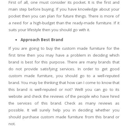
First of all, one must consider its pocket. It is the first and
main step before buying. If you have knowledge about your
pocket then you can plan for future things. There is more of
a need for a high-budget than the ready-made furniture. If it
suits your lifestyle then you should go with it.
Approach Best Brand
If you are going to buy the custom made furniture for the
first time then you may have a problem in deciding which
brand is best for this purpose. There are many brands that
do not provide satisfying services. In order to get good
custom made furniture, you should go to a well-reputed
brand. You may be thinking that how can I come to know that
this brand is well-reputed or not? Well! you can go to its
website and check the reviews of the people who have hired
the services of this brand. Check as many reviews as
possible. It will surely help you in deciding whether you
should purchase custom made furniture from this brand or
not.