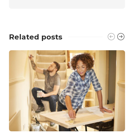
Related posts