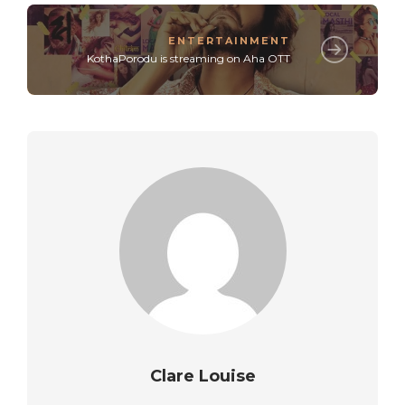
ENTERTAINMENT
KothaPorodu is streaming on Aha OTT
Clare Louise