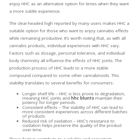
enjoy HHC as an alternative option for times when they want
a more subtle experience.
The clear-headed high reported by many users makes HHC a
suitable option for those who want to enjoy cannabis effects
while remaining productive. It’s worth noting that, as with all
cannabis products, individual experiences with HHC vary.
Factors such as dosage, personal tolerance, and individual
body chemistry all influence the effects of HHC joints. The
production process of HHC leads to a more stable
compound compared to some other cannabinoids. This
stability translates to several benefits for consumers:
Longer shelf life – HHC is less prone to degradation,
meaning HHC joints and
hhc blunts
maintain their
potency for longer periods.
Consistent effects – The stability of HHC can lead to
more consistent experiences across different batches
of products.
Reduced risk of oxidation – HHC’s resistance to
oxidation helps preserve the quality of the product
over time.