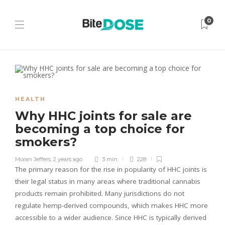
0
HEALTH
Why HHC joints for sale are
becoming a top choice for
smokers?
Moran Jeffers
,
2 years ago
3 min
228
The primary reason for the rise in popularity of HHC joints is
their legal status in many areas where traditional cannabis
products remain prohibited. Many jurisdictions do not
regulate hemp-derived compounds, which makes HHC more
accessible to a wider audience. Since HHC is typically derived