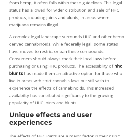
from hemp, it often falls within these guidelines. This legal
status has allowed for wider distribution and sale of HHC
products, including joints and blunts, in areas where
marijuana remains illegal.
A complex legal landscape surrounds HHC and other hemp-
derived cannabinoids. While federally legal, some states
have moved to restrict or ban these compounds.
Consumers should always check their local laws before
purchasing or using HHC products. The accessibility of
hhc
blunts
has made them an attractive option for those who
live in areas with strict cannabis laws but still wish to
experience the effects of cannabinoids. This increased
availability has contributed significantly to the growing
popularity of HHC joints and blunts.
Unique effects and user
experiences
The effects of HHC joints are a major factor in their rising