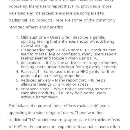
popularity. Many users report that HHC provides a more
balanced and manageable experience compared to
traditional THC products. Here are some of the commonly
reported effects and benefits:
Mild euphoria – Users often describe a gentle,
uplifting feeling that enhances mood without being
overwhelming.
Clear-headed high – Unlike some THC products that
lead to mental fog or confusion, many users report
feeling alert and focused when using HHC.
Relaxation – HHC is known for its relaxing properties,
helping users unwind without feeling overly sedated.
Pain relief – Some users turn to HHC joints for their
potential pain-relieving properties.
Reduced anxiety – Many report that HHC helps
alleviate feelings of anxiety or stress.
Improved sleep – While not as sedating as some
cannabis products, HHC may help some users
achieve better sleep.
The balanced nature of these effects makes HHC joints
appealing to a wide range of users. Those who find
traditional THC too intense may appreciate the milder effects
of HHC. At the same time, experienced cannabis users often