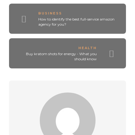
BUSINESS
How to identify the best full-service amazon
agency for you?
HEALTH
Buy kratom shots for energy - What you
should know