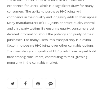
These factors contribute to a reliable and consistent
experience for users, which is a significant draw for many
consumers. The ability to purchase HHC joints with
confidence in their quality and longevity adds to their appeal.
Many manufacturers of HHC joints prioritize quality control
and third-party testing. By ensuring quality, consumers get
detailed information about the potency and purity of their
purchases. For many users, this transparency is a crucial
factor in choosing HHC joints over other cannabis options.
The consistency and quality of HHC joints have helped build
trust among consumers, contributing to their growing
popularity in the cannabis market.