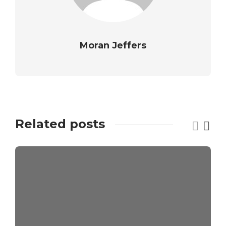
Moran Jeffers
Related posts