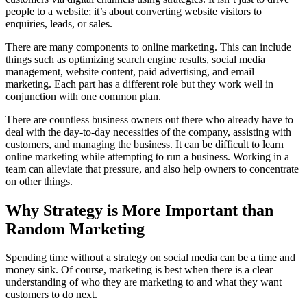
people to a website; it’s about converting website visitors to
enquiries, leads, or sales.
There are many components to online marketing. This can include
things such as optimizing search engine results, social media
management, website content, paid advertising, and email
marketing. Each part has a different role but they work well in
conjunction with one common plan.
There are countless business owners out there who already have to
deal with the day-to-day necessities of the company, assisting with
customers, and managing the business. It can be difficult to learn
online marketing while attempting to run a business. Working in a
team can alleviate that pressure, and also help owners to concentrate
on other things.
Why Strategy is More Important than
Random Marketing
Spending time without a strategy on social media can be a time and
money sink. Of course, marketing is best when there is a clear
understanding of who they are marketing to and what they want
customers to do next.