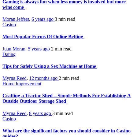
Gaming is always fun when less money is involved but more
wins come
Moran Jeffers
,
6 years ago
3 min
read
Casino
Most Popular Forms Of Online Betting
Juan Moran
,
5 years ago
2 min
read
Dating
Tips for Safely Using a Sex Machine at Home
Myrna Reed
,
12 months ago
2 min
read
Home Improvement
Crafting a Tractor Shed – Simple Methods For Establishing A
Outside Outdoor Storage Shed
Myrna Reed
,
8 years ago
3 min
read
Casino
What are the significant factors you should consider in Casino
guides?