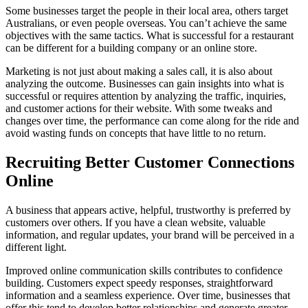
Some businesses target the people in their local area, others target
Australians, or even people overseas. You can’t achieve the same
objectives with the same tactics. What is successful for a restaurant
can be different for a building company or an online store.
Marketing is not just about making a sales call, it is also about
analyzing the outcome. Businesses can gain insights into what is
successful or requires attention by analyzing the traffic, inquiries,
and customer actions for their website. With some tweaks and
changes over time, the performance can come along for the ride and
avoid wasting funds on concepts that have little to no return.
Recruiting Better Customer Connections
Online
A business that appears active, helpful, trustworthy is preferred by
customers over others. If you have a clean website, valuable
information, and regular updates, your brand will be perceived in a
different light.
Improved online communication skills contributes to confidence
building. Customers expect speedy responses, straightforward
information and a seamless experience. Over time, businesses that
offer this tend to develop better relationships and generate greater