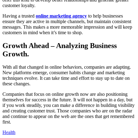
customer loyalty.
Having a trusted
online marketing agency
to help businesses
ensure they are active in multiple channels, but maintain consistent
messages. This makes a more memorable impression and will keep
customers in mind when it’s time to shop.
Growth Ahead – Analyzing Business
Growth.
With all that changed in online behaviors, companies are adapting.
New platforms emerge, consumer habits change and marketing
techniques evolve. It can take time and effort to stay up to date on
these changes.
Companies that focus on online growth now are also positioning
themselves for success in the future. It will not happen in a day, but
if you work steadily, you can make a difference in building visibility
and creating customer trust. Those companies who are on the radar
and continue to appear on the web are the ones that get remembered
first.
Health