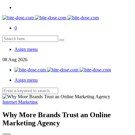
0
Asign menu
08
Aug
2026
Asign menu
Internet Marketing
Why More Brands Trust an Online
Marketing Agency