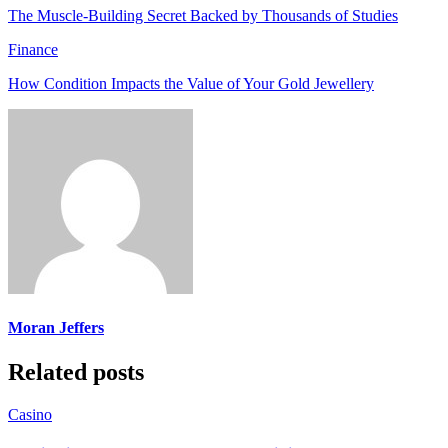
The Muscle-Building Secret Backed by Thousands of Studies
Finance
How Condition Impacts the Value of Your Gold Jewellery
Moran Jeffers
Related posts
Casino