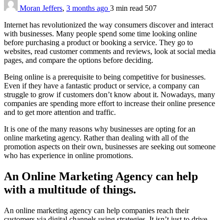
Moran Jeffers
,
3 months ago
3 min
read
507
Internet has revolutionized the way consumers discover and interact
with businesses. Many people spend some time looking online
before purchasing a product or booking a service. They go to
websites, read customer comments and reviews, look at social media
pages, and compare the options before deciding.
Being online is a prerequisite to being competitive for businesses.
Even if they have a fantastic product or service, a company can
struggle to grow if customers don’t know about it. Nowadays, many
companies are spending more effort to increase their online presence
and to get more attention and traffic.
It is one of the many reasons why businesses are opting for an
online marketing agency. Rather than dealing with all of the
promotion aspects on their own, businesses are seeking out someone
who has experience in online promotions.
An Online Marketing Agency can help
with a multitude of things.
An online marketing agency can help companies reach their
customers via digital channels using strategies. It isn’t just to drive